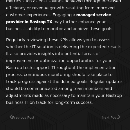
metrics such as cost savings achieved through increased
efficiency or revenue growth resulting from improved
customer experiences. Engaging a
managed service
provider in Bastrop TX
may further enhance your
business’s ability to monitor and achieve these goals.
Regularly reviewing these KPIs allows you to assess
whether the IT solution is delivering the expected results.
It also provides insights into potential areas of
improvement or optimization opportunities for your
Bastrop tech support. Throughout the implementation
process, continuous monitoring should take place to
track progress against the defined goals. Regular updates
should be communicated among team members and
adjustments made as necessary to maintain your Bastrop
business IT on track for long-term success.
Previous Post
Next Post