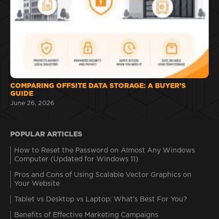
COMPARING OFFSITE DATA STORAGE: A BUYER’S
GUIDE
June 26, 2026
POPULAR ARTICLES
How to Reset the Password on Almost Any Windows
Computer (Updated for Windows 11)
Pros and Cons of Using Scalable Vector Graphics on
Your Website
Tablet vs Desktop vs Laptop: What’s Best For You?
Benefits of Effective Marketing Campaigns