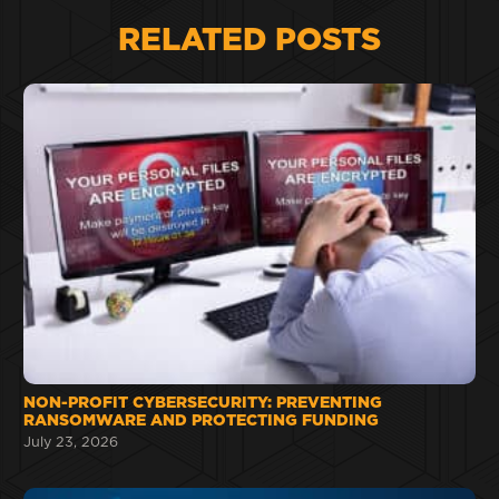
RELATED POSTS
NON-PROFIT CYBERSECURITY: PREVENTING
RANSOMWARE AND PROTECTING FUNDING
July 23, 2026