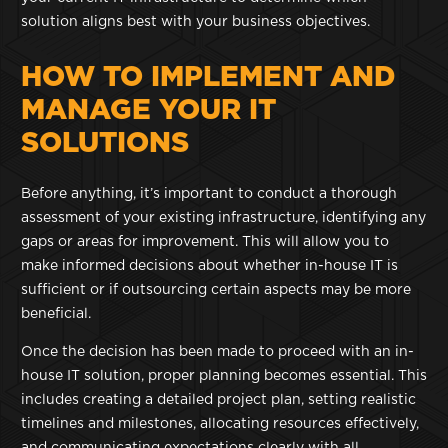
solution aligns best with your business objectives.
HOW TO IMPLEMENT AND
MANAGE YOUR IT
SOLUTIONS
Before anything, it’s important to conduct a thorough
assessment of your existing infrastructure, identifying any
gaps or areas for improvement. This will allow you to
make informed decisions about whether in-house IT is
sufficient or if outsourcing certain aspects may be more
beneficial.
Once the decision has been made to proceed with an in-
house IT solution, proper planning becomes essential. This
includes creating a detailed project plan, setting realistic
timelines and milestones, allocating resources effectively,