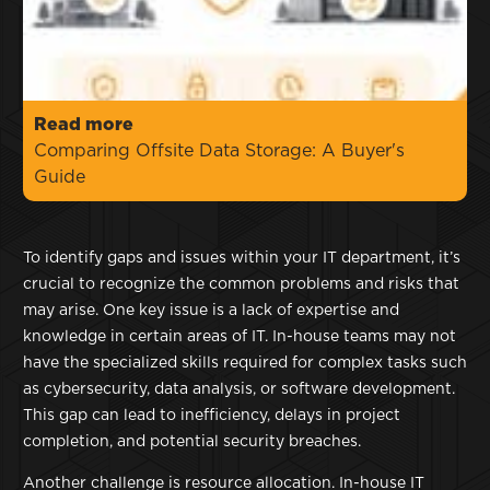
Read more
Comparing Offsite Data Storage: A Buyer's
Guide
To identify gaps and issues within your IT department, it’s
crucial to recognize the common problems and risks that
may arise. One key issue is a lack of expertise and
knowledge in certain areas of IT. In-house teams may not
have the specialized skills required for complex tasks such
as cybersecurity, data analysis, or software development.
This gap can lead to inefficiency, delays in project
completion, and potential security breaches.
Another challenge is resource allocation. In-house IT