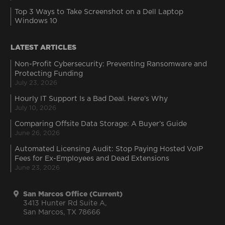
Top 3 Ways to Take Screenshot on a Dell Laptop
Windows 10
LATEST ARTICLES
Non-Profit Cybersecurity: Preventing Ransomware and
Protecting Funding
July 23, 2026
Hourly IT Support Is a Bad Deal. Here’s Why
July 10, 2026
Comparing Offsite Data Storage: A Buyer’s Guide
June 26, 2026
Automated Licensing Audit: Stop Paying Hosted VoIP
Fees for Ex-Employees and Dead Extensions
June 23, 2026
San Marcos Office (Current)
3413 Hunter Rd Suite A,
San Marcos, TX 78666