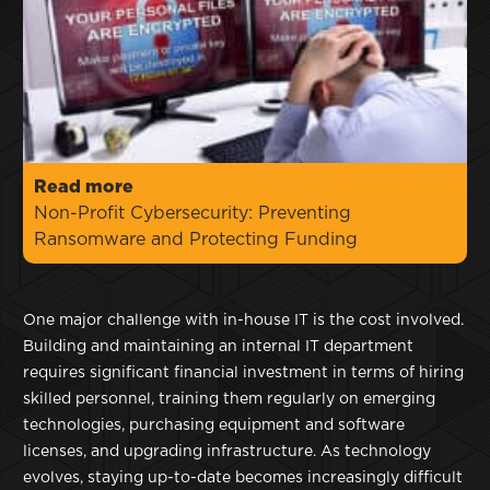
Read more
Non-Profit Cybersecurity: Preventing
Ransomware and Protecting Funding
One major challenge with in-house IT is the cost involved.
Building and maintaining an internal IT department
requires significant financial investment in terms of hiring
skilled personnel, training them regularly on emerging
technologies, purchasing equipment and software
licenses, and upgrading infrastructure. As technology
evolves, staying up-to-date becomes increasingly difficult