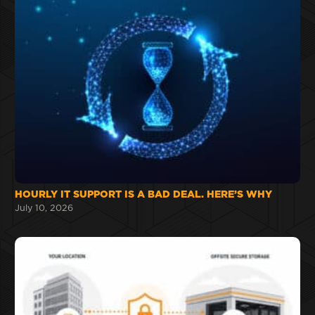
HOURLY IT SUPPORT IS A BAD DEAL. HERE’S WHY
July 10, 2026