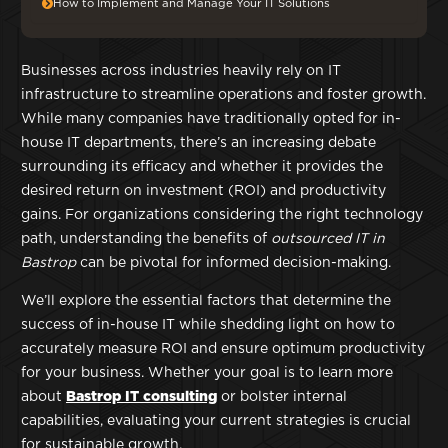
How to Implement and Manage Your IT Solutions
Businesses across industries heavily rely on IT
infrastructure to streamline operations and foster growth.
While many companies have traditionally opted for in-
house IT departments, there’s an increasing debate
surrounding its efficacy and whether it provides the
desired return on investment (ROI) and productivity
gains. For organizations considering the right technology
path, understanding the benefits of
outsourced IT in
Bastrop
can be pivotal for informed decision-making.
We’ll explore the essential factors that determine the
success of in-house IT while shedding light on how to
accurately measure ROI and ensure optimum productivity
for your business. Whether your goal is to learn more
about
Bastrop IT consulting
or bolster internal
capabilities, evaluating your current strategies is crucial
for sustainable growth.