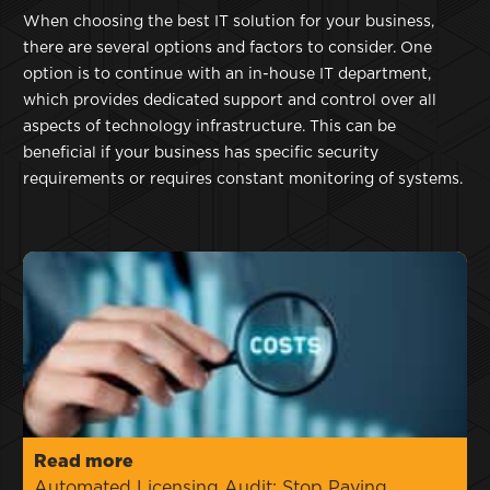
When choosing the best IT solution for your business,
there are several options and factors to consider. One
option is to continue with an in-house IT department,
which provides dedicated support and control over all
aspects of technology infrastructure. This can be
beneficial if your business has specific security
requirements or requires constant monitoring of systems.
Read more
Automated Licensing Audit: Stop Paying