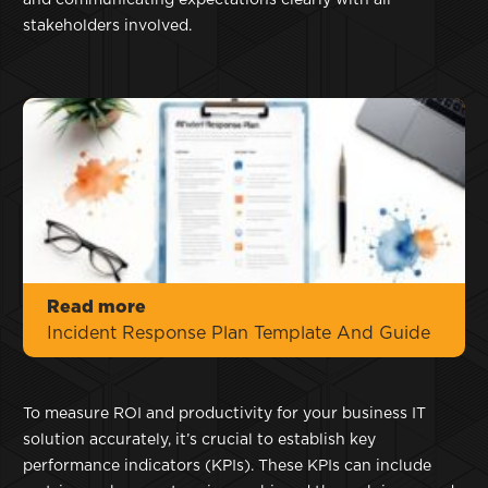
and communicating expectations clearly with all
stakeholders involved.
Read more
Incident Response Plan Template And Guide
To measure ROI and productivity for your business IT
solution accurately, it’s crucial to establish key
performance indicators (KPIs). These KPIs can include