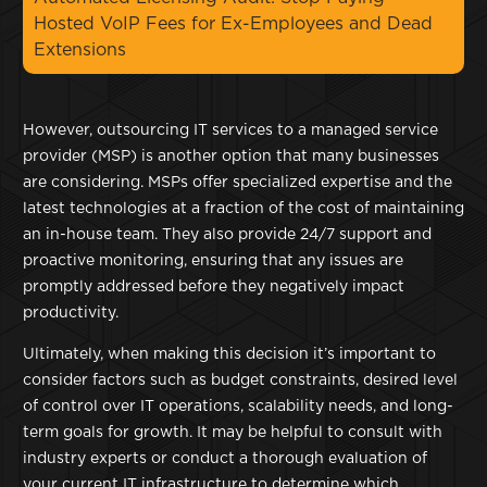
Hosted VoIP Fees for Ex-Employees and Dead
Extensions
However, outsourcing IT services to a managed service
provider (MSP) is another option that many businesses
are considering. MSPs offer specialized expertise and the
latest technologies at a fraction of the cost of maintaining
an in-house team. They also provide 24/7 support and
proactive monitoring, ensuring that any issues are
promptly addressed before they negatively impact
productivity.
Ultimately, when making this decision it’s important to
consider factors such as budget constraints, desired level
of control over IT operations, scalability needs, and long-
term goals for growth. It may be helpful to consult with
industry experts or conduct a thorough evaluation of
your current IT infrastructure to determine which