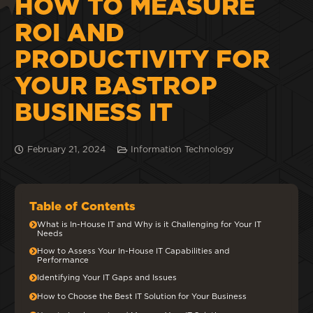
HOW TO MEASURE
ROI AND
PRODUCTIVITY FOR
YOUR BASTROP
BUSINESS IT
February 21, 2024
Information Technology
Table of Contents
What is In-House IT and Why is it Challenging for Your IT
Needs
How to Assess Your In-House IT Capabilities and
Performance
Identifying Your IT Gaps and Issues
How to Choose the Best IT Solution for Your Business