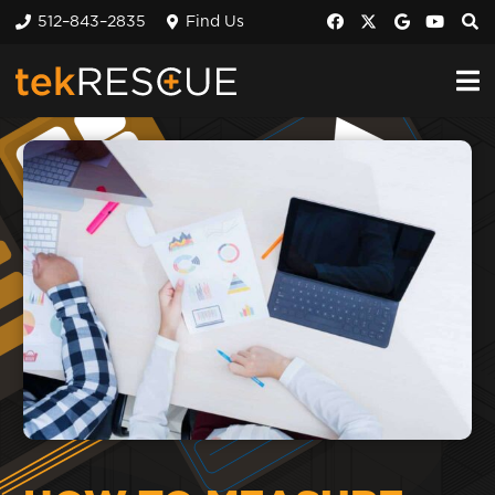
512–843–2835
Find Us