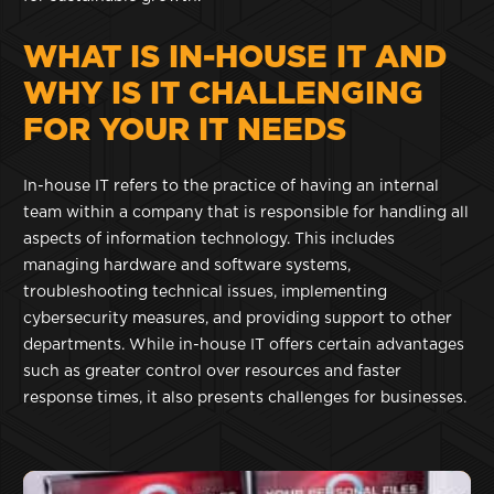
WHAT IS IN-HOUSE IT AND
WHY IS IT CHALLENGING
FOR YOUR IT NEEDS
In-house IT refers to the practice of having an internal
team within a company that is responsible for handling all
aspects of information technology. This includes
managing hardware and software systems,
troubleshooting technical issues, implementing
cybersecurity measures, and providing support to other
departments. While in-house IT offers certain advantages
such as greater control over resources and faster
response times, it also presents challenges for businesses.