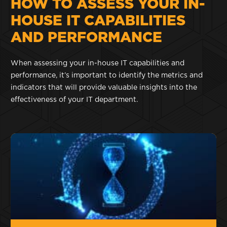
HOW TO ASSESS YOUR IN-
HOUSE IT CAPABILITIES
AND PERFORMANCE
When assessing your in-house IT capabilities and
performance, it’s important to identify the metrics and
indicators that will provide valuable insights into the
effectiveness of your IT department.