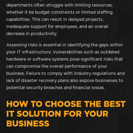
departments often struggle with limiting resources,
whether it be budget constraints or limited staffing
capabilities. This can result in delayed projects,
inadequate support for employees, and an overall
decrease in productivity.
Assessing risks is essential in identifying the gaps within
your IT infrastructure. Vulnerabilities such as outdated
hardware or software systems pose significant risks that
can compromise the overall performance of your
business. Failure to comply with industry regulations and
lack of disaster recovery plans also expose businesses to
potential security breaches and financial losses.
HOW TO CHOOSE THE BEST
IT SOLUTION FOR YOUR
BUSINESS