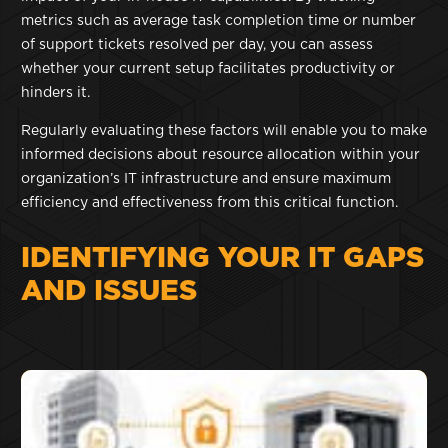
metrics such as average task completion time or number
of support tickets resolved per day, you can assess
whether your current setup facilitates productivity or
hinders it.
Regularly evaluating these factors will enable you to make
informed decisions about resource allocation within your
organization’s IT infrastructure and ensure maximum
efficiency and effectiveness from this critical function.
IDENTIFYING YOUR IT GAPS
AND ISSUES