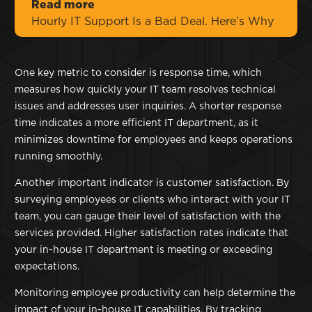
Read more
Hourly IT Support Is a Bad Deal. Here’s Why
One key metric to consider is response time, which
measures how quickly your IT team resolves technical
issues and addresses user inquiries. A shorter response
time indicates a more efficient IT department, as it
minimizes downtime for employees and keeps operations
running smoothly.
Another important indicator is customer satisfaction. By
surveying employees or clients who interact with your IT
team, you can gauge their level of satisfaction with the
services provided. Higher satisfaction rates indicate that
your in-house IT department is meeting or exceeding
expectations.
Monitoring employee productivity can help determine the
impact of your in-house IT capabilities. By tracking