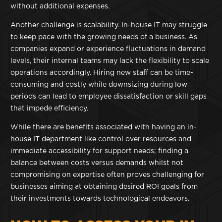
without additional expenses.
Another challenge is scalability. In-house IT may struggle
to keep pace with the growing needs of a business. As
companies expand or experience fluctuations in demand
levels, their internal teams may lack the flexibility to scale
operations accordingly. Hiring new staff can be time-
consuming and costly while downsizing during low
periods can lead to employee dissatisfaction or skill gaps
that impede efficiency.
While there are benefits associated with having an in-
house IT department like control over resources and
immediate accessibility for support needs; finding a
balance between costs versus demands whilst not
compromising on expertise often proves challenging for
businesses aiming at obtaining desired ROI goals from
their investments towards technological endeavors.