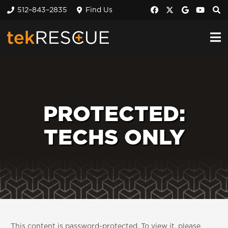
512–843–2835
Find Us
PROTECTED:
TECHS ONLY
This content is password-protected. To view it, please