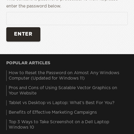
enter the password below.
POPULAR ARTICLES
How to Reset the Password on Almost Any Windows
Computer (Updated for Windows 11)
Pros and Cons of Using Scalable Vector Graphics on
Your Website
Tablet vs Desktop vs Laptop: What’s Best For You?
Benefits of Effective Marketing Campaigns
Top 3 Ways to Take Screenshot on a Dell Laptop
Windows 10