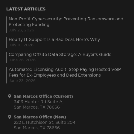
LATEST ARTICLES
Non-Profit Cybersecurity: Preventing Ransomware and
Protecting Funding
July 23, 2026
Hourly IT Support Is a Bad Deal. Here’s Why
July 10, 2026
Comparing Offsite Data Storage: A Buyer’s Guide
June 26, 2026
Automated Licensing Audit: Stop Paying Hosted VoIP
Fees for Ex-Employees and Dead Extensions
June 23, 2026
San Marcos Office (Current)
3413 Hunter Rd Suite A,
San Marcos, TX 78666
San Marcos Office (New)
222 E Hutchison St, Suite 204
San Marcos, TX 78666