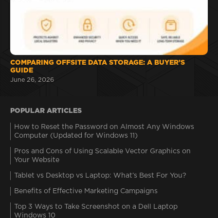
COMPARING OFFSITE DATA STORAGE: A BUYER’S
GUIDE
June 26, 2026
POPULAR ARTICLES
How to Reset the Password on Almost Any Windows
Computer (Updated for Windows 11)
Pros and Cons of Using Scalable Vector Graphics on
Your Website
Tablet vs Desktop vs Laptop: What’s Best For You?
Benefits of Effective Marketing Campaigns
Top 3 Ways to Take Screenshot on a Dell Laptop
Windows 10