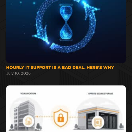
HOURLY IT SUPPORT IS A BAD DEAL. HERE’S WHY
July 10, 2026