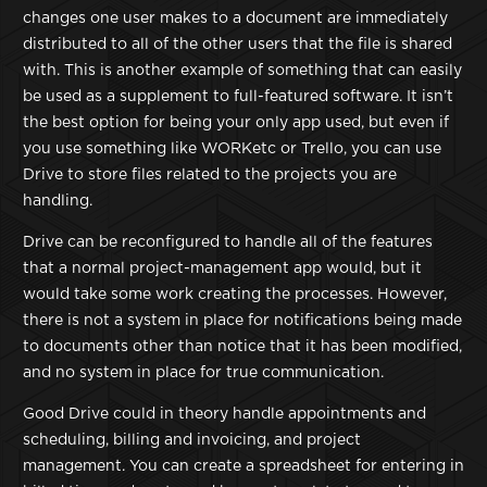
changes one user makes to a document are immediately
distributed to all of the other users that the file is shared
with. This is another example of something that can easily
be used as a supplement to full-featured software. It isn’t
the best option for being your only app used, but even if
you use something like WORKetc or Trello, you can use
Drive to store files related to the projects you are
handling.
Drive can be reconfigured to handle all of the features
that a normal project-management app would, but it
would take some work creating the processes. However,
there is not a system in place for notifications being made
to documents other than notice that it has been modified,
and no system in place for true communication.
Good Drive could in theory handle appointments and
scheduling, billing and invoicing, and project
management. You can create a spreadsheet for entering in