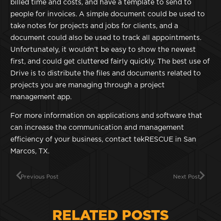
billed time and costs, and have a template to send to
people for invoices. A simple document could be used to
take notes for projects and jobs for clients, and a
document could also be used to track all appointments.
Unfortunately, it wouldn’t be easy to show the newest
first, and could get cluttered fairly quickly. The best use of
Drive is to distribute the files and documents related to
projects you are managing through a project
management app.
For more information on applications and software that
can increase the communication and management
efficiency of your business, contact tekRESCUE in San
Marcos, TX.
Previous Post
Next Post
RELATED POSTS