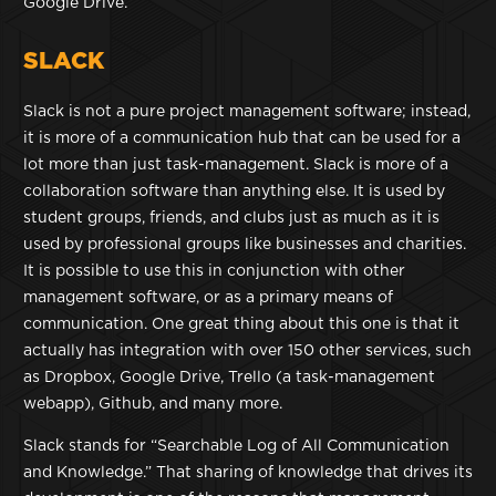
Google Drive.
SLACK
Slack is not a pure project management software; instead,
it is more of a communication hub that can be used for a
lot more than just task-management. Slack is more of a
collaboration software than anything else. It is used by
student groups, friends, and clubs just as much as it is
used by professional groups like businesses and charities.
It is possible to use this in conjunction with other
management software, or as a primary means of
communication. One great thing about this one is that it
actually has integration with over 150 other services, such
as Dropbox, Google Drive, Trello (a task-management
webapp), Github, and many more.
Slack stands for “Searchable Log of All Communication
and Knowledge.” That sharing of knowledge that drives its