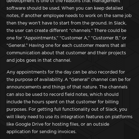
development is one of the reasons that management
software should be used. When you can keep detailed
notes, if another employee needs to work on the same job
then they won’t have to start from the ground. In Slack,
the user can create different “channels.” There could be
one for “Appointments,” “Customer A,” “Customer B,” or
“General.” Having one for each customer means that all
communication about that customer and their projects
and jobs goes in that channel.
Any appointments for the day can be also recorded for
the purpose of availability. A “General” channel can be for
announcements and things of that nature. The channels
can also be used to record field notes, which should
include the hours spent on that customer for billing
purposes. For getting full functionality out of Slack, you
will likely need to use its integration features on platforms
like Google Drive for hosting files, or an outside
application for sending invoices.