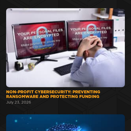
NON-PROFIT CYBERSECURITY: PREVENTING
RANSOMWARE AND PROTECTING FUNDING
July 23, 2026