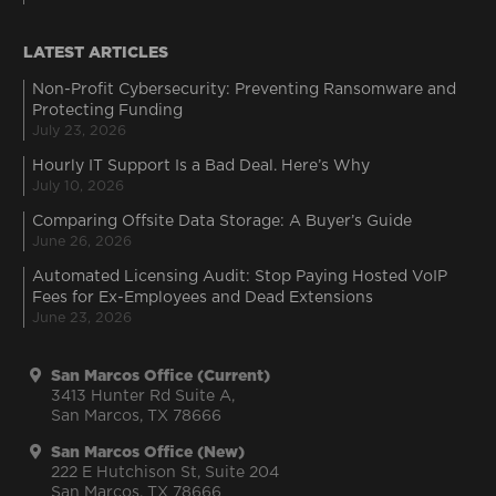
LATEST ARTICLES
Non-Profit Cybersecurity: Preventing Ransomware and
Protecting Funding
July 23, 2026
Hourly IT Support Is a Bad Deal. Here’s Why
July 10, 2026
Comparing Offsite Data Storage: A Buyer’s Guide
June 26, 2026
Automated Licensing Audit: Stop Paying Hosted VoIP
Fees for Ex-Employees and Dead Extensions
June 23, 2026
San Marcos Office (Current)
3413 Hunter Rd Suite A,
San Marcos, TX 78666
San Marcos Office (New)
222 E Hutchison St, Suite 204
San Marcos, TX 78666