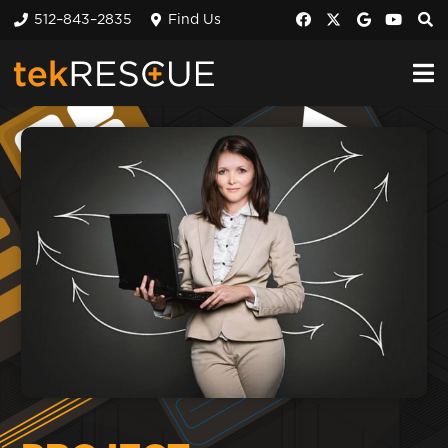
512–843–2835
Find Us