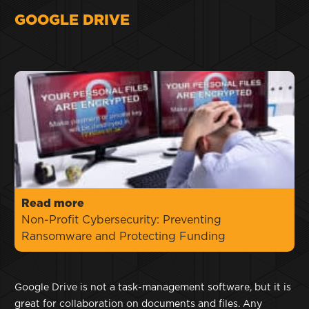
GOOGLE DRIVE
Read more
Non-Profit Cybersecurity: Preventing
Ransomware and Protecting Funding
Google Drive is not a task-management software, but it is
great for collaboration on documents and files. Any