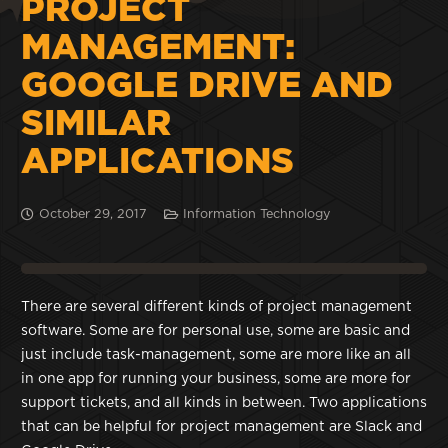
PROJECT
MANAGEMENT:
GOOGLE DRIVE AND
SIMILAR
APPLICATIONS
October 29, 2017
Information Technology
There are several different kinds of project management
software. Some are for personal use, some are basic and
just include task-management, some are more like an all
in one app for running your business, some are more for
support tickets, and all kinds in between. Two applications
that can be helpful for project management are Slack and