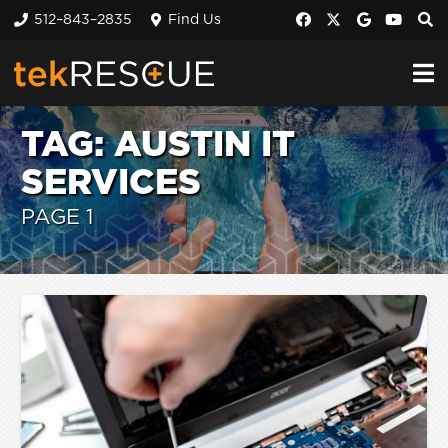
512–843–2835
Find Us
TAG:
AUSTIN IT
SERVICES
PAGE 1