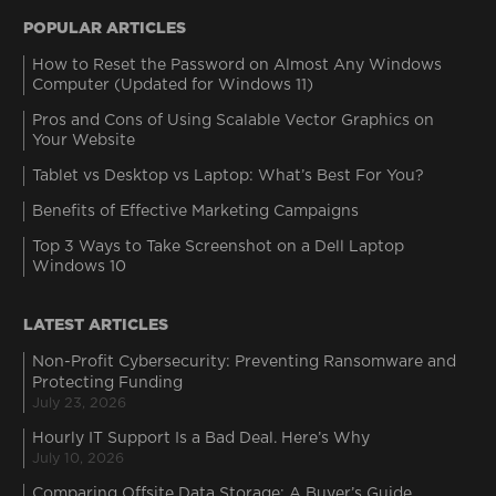
POPULAR ARTICLES
How to Reset the Password on Almost Any Windows
Computer (Updated for Windows 11)
Pros and Cons of Using Scalable Vector Graphics on
Your Website
Tablet vs Desktop vs Laptop: What’s Best For You?
Benefits of Effective Marketing Campaigns
Top 3 Ways to Take Screenshot on a Dell Laptop
Windows 10
LATEST ARTICLES
Non-Profit Cybersecurity: Preventing Ransomware and
Protecting Funding
July 23, 2026
Hourly IT Support Is a Bad Deal. Here’s Why
July 10, 2026
Comparing Offsite Data Storage: A Buyer’s Guide