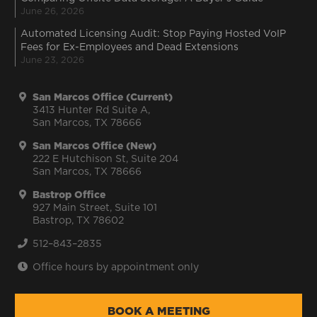
June 26, 2026
Automated Licensing Audit: Stop Paying Hosted VoIP
Fees for Ex-Employees and Dead Extensions
June 23, 2026
San Marcos Office (Current)
3413 Hunter Rd Suite A,
San Marcos, TX 78666
San Marcos Office (New)
222 E Hutchison St, Suite 204
San Marcos, TX 78666
Bastrop Office
927 Main Street, Suite 101
Bastrop, TX 78602
512–843–2835
Office hours by appointment only
BOOK A MEETING