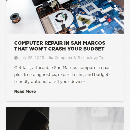
COMPUTER REPAIR IN SAN MARCOS
THAT WON’T CRASH YOUR BUDGET
July 25, 2025
Computer & Technology Tips
Get fast, affordable San Marcos computer repair
plus free diagnostics, expert techs, and budget-
friendly options for all your devices.
Read More