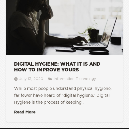
DIGITAL HYGIENE: WHAT IT IS AND
HOW TO IMPROVE YOURS
July 13, 2020
Information Technology
While most people understand physical hygiene,
far fewer have heard of “digital hygiene.” Digital
Hygiene is the process of keeping…
Read More