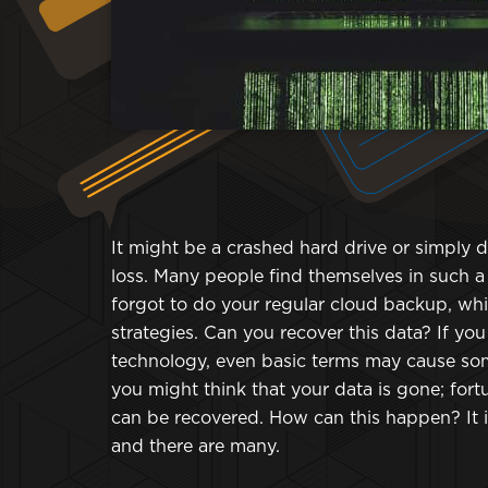
It might be a crashed hard drive or simply d
loss. Many people find themselves in such 
forgot to do your regular cloud backup, w
strategies. Can you recover this data? If y
technology, even basic terms may cause som
you might think that your data is gone; for
can be recovered. How can this happen? It i
and there are many.