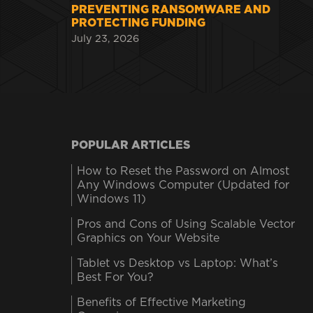
PREVENTING RANSOMWARE AND
PROTECTING FUNDING
July 23, 2026
POPULAR ARTICLES
How to Reset the Password on Almost
Any Windows Computer (Updated for
Windows 11)
Pros and Cons of Using Scalable Vector
Graphics on Your Website
Tablet vs Desktop vs Laptop: What’s
Best For You?
Benefits of Effective Marketing