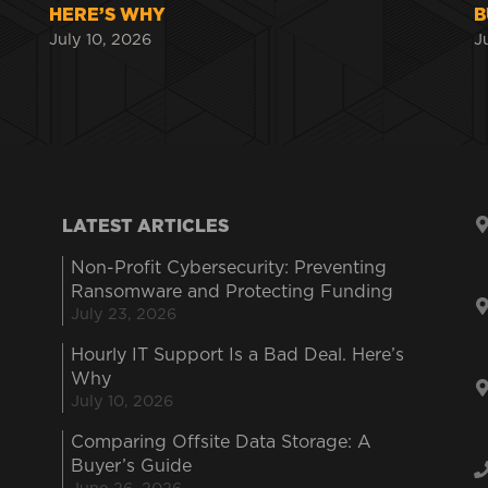
HERE’S WHY
B
July 10, 2026
J
LATEST ARTICLES
Non-Profit Cybersecurity: Preventing
Ransomware and Protecting Funding
July 23, 2026
Hourly IT Support Is a Bad Deal. Here’s
Why
July 10, 2026
Comparing Offsite Data Storage: A
Buyer’s Guide