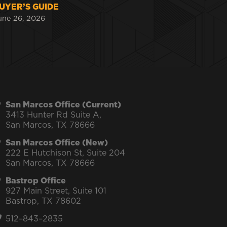
UYER’S GUIDE
une 26, 2026
San Marcos Office (Current)
3413 Hunter Rd Suite A,
San Marcos, TX 78666
San Marcos Office (New)
222 E Hutchison St, Suite 204
San Marcos, TX 78666
Bastrop Office
927 Main Street, Suite 101
Bastrop, TX 78602
512–843–2835