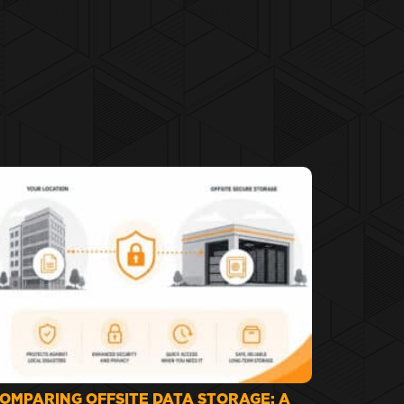
OMPARING OFFSITE DATA STORAGE: A