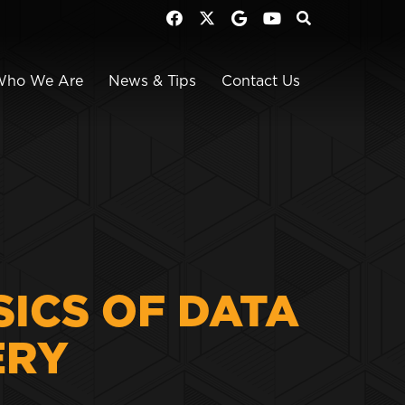
Who We Are
News & Tips
Contact Us
SICS OF DATA
ERY