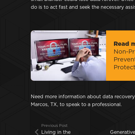
do is to act fast and seek the necessary ass
Read 
Non-Pro
Preven
Protec
Need more information about data recover
Marcos, TX, to speak to a professional.
Previous Post
Living in the
Generativ