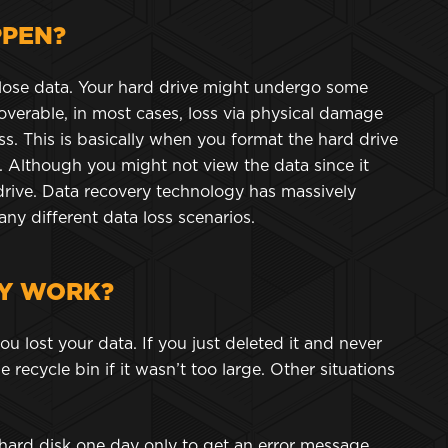
PPEN?
lose data. Your hard drive might undergo some
verable, in most cases, loss via physical damage
oss. This is basically when you format the hard drive
. Although you might not view the data since it
rd drive. Data recovery technology has massively
y different data loss scenarios.
Y WORK?
lost your data. If you just deleted it and never
 recycle bin if it wasn’t too large. Other situations
hard disk one day only to get an error message