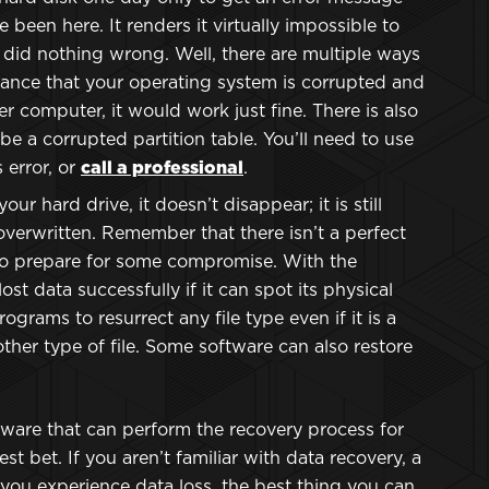
e been here. It renders it virtually impossible to
u did nothing wrong. Well, there are multiple ways
chance that your operating system is corrupted and
er computer, it would work just fine. There is also
e a corrupted partition table. You’ll need to use
 error, or
call a professional
.
your hard drive, it doesn’t disappear; it is still
verwritten. Remember that there isn’t a perfect
to prepare for some compromise. With the
st data successfully if it can spot its physical
ograms to resurrect any file type even if it is a
ther type of file. Some software can also restore
ware that can perform the recovery process for
st bet. If you aren’t familiar with data recovery, a
 you experience data loss, the best thing you can