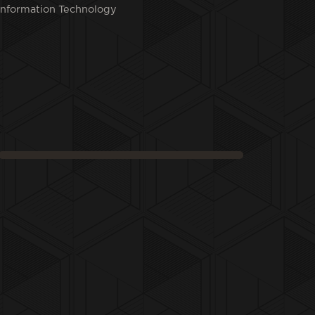
Information Technology