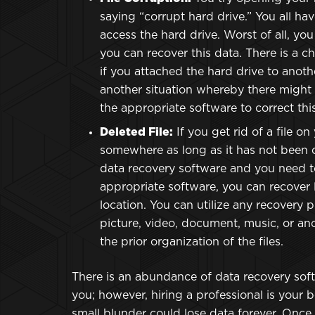
saying “corrupt hard drive.” You all hav
access the hard drive. Worst of all, yo
you can recover this data. There is a 
if you attached the hard drive to anoth
another situation whereby there might b
the appropriate software to correct this
Deleted File:
If you get rid of a file on 
somewhere as long as it has not been o
data recovery software and you need 
appropriate software, you can recover lo
location. You can utilize any recovery pr
picture, video, document, music, or ano
the prior organization of the files.
There is an abundance of data recovery soft
you; however, hiring a professional is your be
small blunder could lose data forever. Once