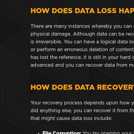
HOW DOES DATA LOSS HA
There are many instances whereby you can 
physical damage. Although data can be reco
is irreversible. You can have a logical data l
or perform an erroneous deletion of content
has lost the reference, it is still in your ha
advanced and you can recover data from man
HOW DOES DATA RECOVER
Your recovery process depends upon how you 
did anything else, you can recover it from the
that might cause data loss include:
File Corruption:
You try opening your 