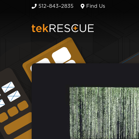
512–843–2835
Find Us