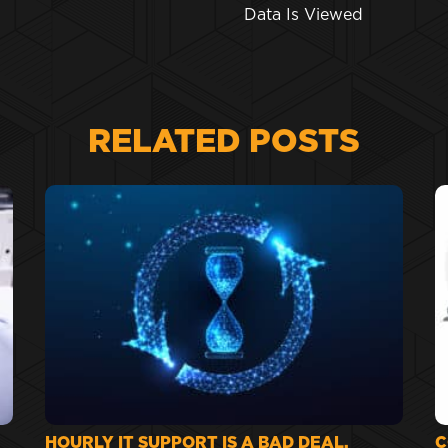
Data Is Viewed
RELATED POSTS
HOURLY IT SUPPORT IS A BAD DEAL.
C