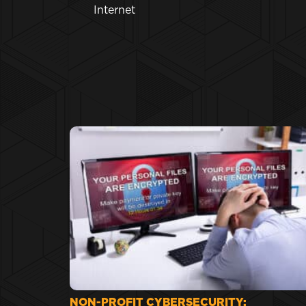
Internet
NON-PROFIT CYBERSECURITY: