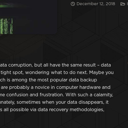
December 12, 2018
ata corruption, but all have the same result – data
a tight spot, wondering what to do next. Maybe you
hich is among the most popular data backup
ou are probably a novice in computer hardware and
e confusion and frustration. With such a calamity,
tunately, sometimes when your data disappears, it
s all possible via data recovery methodologies,