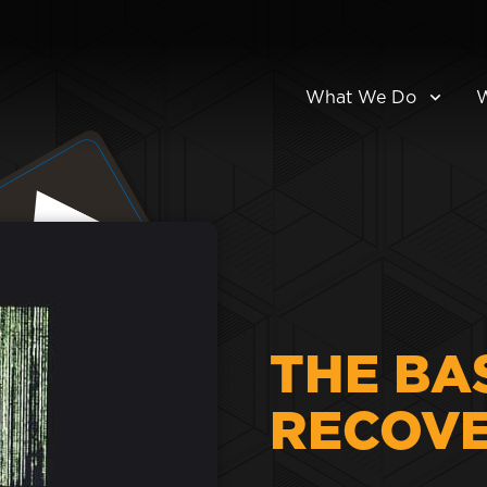
What We Do
THE BA
RECOV