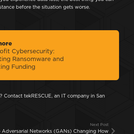
istance before the situation gets worse.
more
fit Cybersecurity:
ting Ransomware and
ting Funding
y? Contact tekRESCUE, an IT company in San
Next Post
e Adversarial Networks (GANs) Changing How