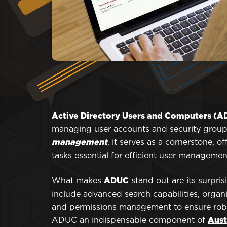
Active Directory Users and Computers (
managing user accounts and security groups
management
, it serves as a cornerstone, o
tasks essential for efficient user managemen
What makes
ADUC
stand out are its surpri
include advanced search capabilities, organi
and permissions management to ensure robus
ADUC an indispensable component of
Aust