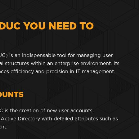
DUC YOU NEED TO
C) is an indispensable tool for managing user
l structures within an enterprise environment. Its
nces efficiency and precision in IT management.
OUNTS
C is the creation of new user accounts.
Active Directory with detailed attributes such as
ment.