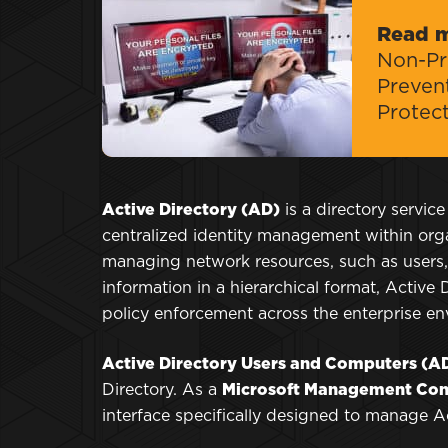
Read 
Non-Pro
Preven
Protec
Active Directory (AD)
is a directory service
centralized identity management within organ
managing network resources, such as users,
information in a hierarchical format, Active
policy enforcement across the enterprise e
Active Directory Users and Computers (
Directory. As a
Microsoft Management Con
interface specifically designed to manage Act