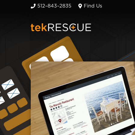
512–843–2835
Find Us