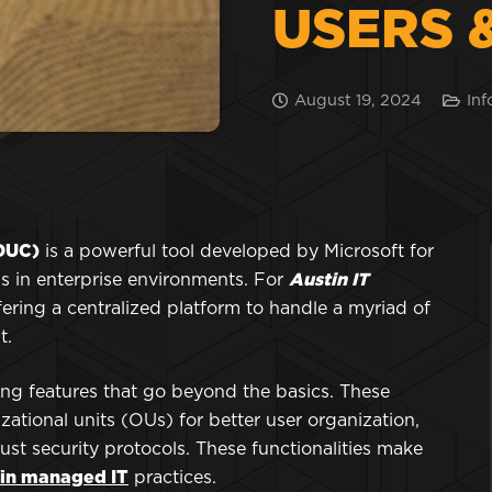
USERS 
August 19, 2024
Inf
ADUC)
is a powerful tool developed by Microsoft for
 in enterprise environments. For
Austin IT
ffering a centralized platform to handle a myriad of
t.
sing features that go beyond the basics. These
zational units (OUs) for better user organization,
t security protocols. These functionalities make
in managed IT
practices.