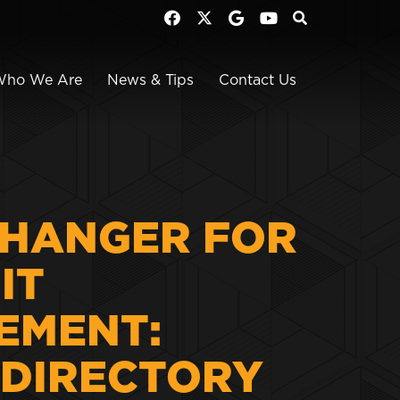
Who We Are
News & Tips
Contact Us
HANGER FOR
IT
EMENT:
 DIRECTORY