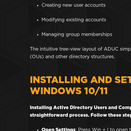
Creating new user accounts
Modifying existing accounts
Managing group memberships
The intuitive tree-view layout of ADUC simpl
(OUs) and other directory structures.
INSTALLING AND SE
WINDOWS 10/11
Installing Active Directory Users and Co
straightforward process. Follow these step
Open Settings
: Press Win + I to open 