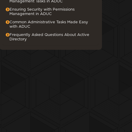
Management Tasks in ADUC
Ensuring Security with Permissions
Management in ADUC
Common Administrative Tasks Made Easy
with ADUC
Frequently Asked Questions About Active
Directory