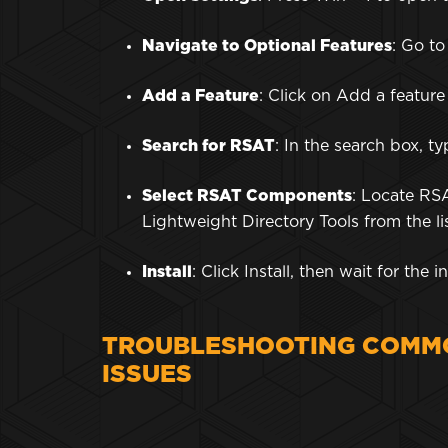
Navigate to Optional Features
: Go t
Add a Feature
: Click on Add a feature
Search for RSAT
: In the search box, 
Select RSAT Components
: Locate RS
Lightweight Directory Tools from the li
Install
: Click Install, then wait for the
TROUBLESHOOTING COMMO
ISSUES