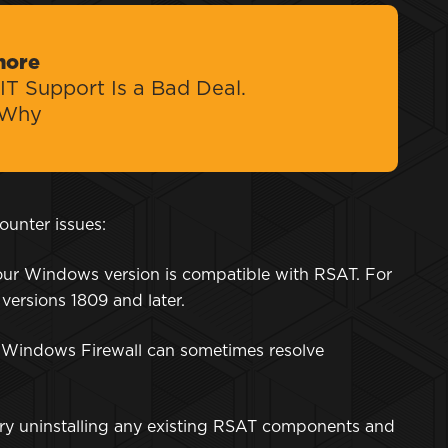
more
IT Support Is a Bad Deal.
 Why
ounter issues:
our Windows version is compatible with RSAT. For
 versions 1809 and later.
g Windows Firewall can sometimes resolve
ls, try uninstalling any existing RSAT components and