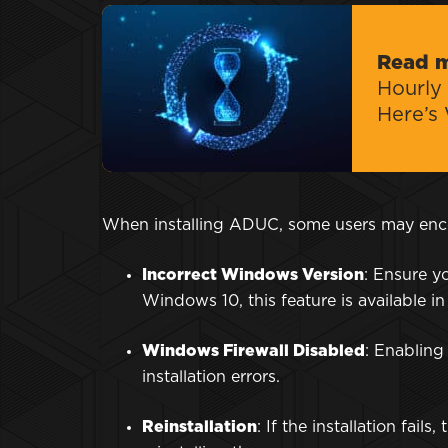
Read 
Hourly 
Here’s
When installing ADUC, some users may enc
Incorrect Windows Version
: Ensure y
Windows 10, this feature is available in
Windows Firewall Disabled
: Enablin
installation errors.
Reinstallation
: If the installation fai