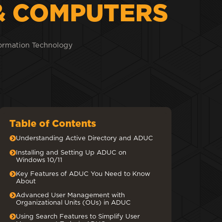
& COMPUTERS
ormation Technology
Table of Contents
Understanding Active Directory and ADUC
Installing and Setting Up ADUC on
Windows 10/11
Key Features of ADUC You Need to Know
About
Advanced User Management with
Organizational Units (OUs) in ADUC
Using Search Features to Simplify User