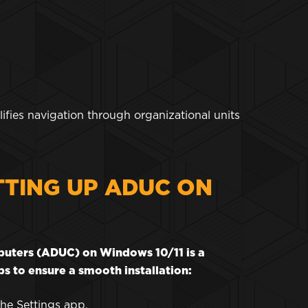
ifies navigation through organizational units
TTING UP ADUC ON
mputers (ADUC) on Windows 10/11 is a
s to ensure a smooth installation:
the Settings app.