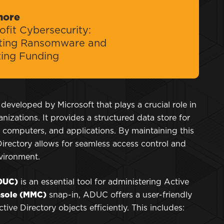
more
fit Cybersecurity:
ting Ransomware and
ting Funding
 developed by Microsoft that plays a crucial role in
izations. It provides a structured data store for
 computers, and applications. By maintaining this
 Directory allows for seamless access control and
nvironment.
ADUC)
is an essential tool for administering Active
sole (MMC)
snap-in, ADUC offers a user-friendly
ive Directory objects efficiently. This includes: