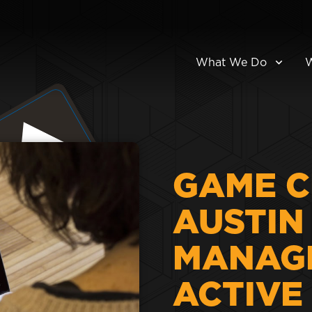
What We Do
GAME C
AUSTIN 
MANAG
ACTIVE