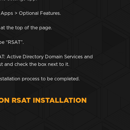
o Apps > Optional Features.
 at the top of the page.
type “RSAT”.
AT: Active Directory Domain Services and
st and check the box next to it.
 installation process to be completed.
N RSAT INSTALLATION