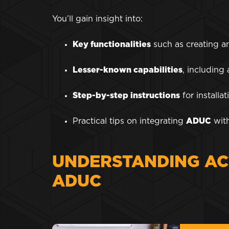
You’ll gain insight into:
Key functionalities
such as creating a
Lesser-known capabilities
, including
Step-by-step instructions
for install
Practical tips on integrating
ADUC
with
UNDERSTANDING AC
ADUC