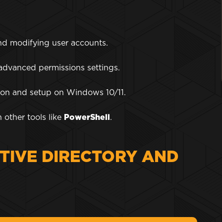
nd modifying user accounts.
 advanced permissions settings.
ation and setup on Windows 10/11.
 other tools like
PowerShell
.
TIVE DIRECTORY AND