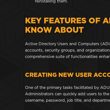
reinstalling them.
KEY FEATURES OF A
KNOW ABOUT
Active Directory Users and Computers (ADU
accounts, security groups, and organizationa
comprehensive suite of functionalities enha
CREATING NEW USER ACC
One of the primary tasks facilitated by ADU
Administrators can quickly add users to the 
username, password, job title, and depart