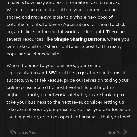
media is how easy and fast information can be spread.
With just the push of a button, your content can be
shared and made available to a whole new pool of
potential clients/followers/subscribers for them to click
on, and clicks in the digital world are like gold. There are
several resources, like
Simple Sharing Buttons
, where you
can make custom “share” buttons to post to the many
popular social media sites.
When it comes to your business, your online
representation and SEO matters a great deal in terms of
success. We, at tekRescue, pride ourselves on taking your
online presence to the next level while putting the
highest priority on network safety. If you are looking to
take your business to the next level, consider letting us
take care of your cyber presence so that you can focus on
the big picture, creative aspects of business that you love!
Previous Post
Next Post