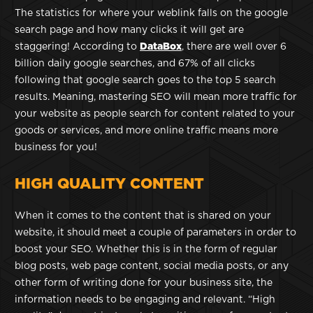
The statistics for where your weblink falls on the google
search page and how many clicks it will get are
staggering! According to
DataBox
, there are well over 6
billion daily google searches, and 67% of all clicks
following that google search goes to the top 5 search
results. Meaning, mastering SEO will mean more traffic for
your website as people search for content related to your
goods or services, and more online traffic means more
business for you!
HIGH QUALITY CONTENT
When it comes to the content that is shared on your
website, it should meet a couple of parameters in order to
boost your SEO. Whether this is in the form of regular
blog posts, web page content, social media posts, or any
other form of writing done for your business site, the
information needs to be engaging and relevant. “High