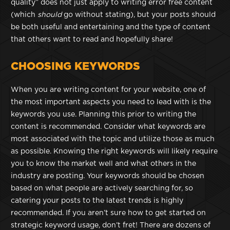
quality” does not just apply to writing error free content
(which
should
go without stating), but your posts should
be both useful and entertaining and the type of content
that others want to read and hopefully share!
CHOOSING KEYWORDS
When you are writing content for your website, one of
the most important aspects you need to lead with is the
keywords you use. Planning this prior to writing the
content is recommended. Consider what keywords are
most associated with the topic and utilize those as much
as possible. Knowing the right keywords will likely require
you to know the market well and what others in the
industry are posting. Your keywords should be chosen
based on what people are actively searching for, so
catering your posts to the latest trends is highly
recommended. If you aren’t sure how to get started on
strategic keyword usage, don’t fret! There are dozens of