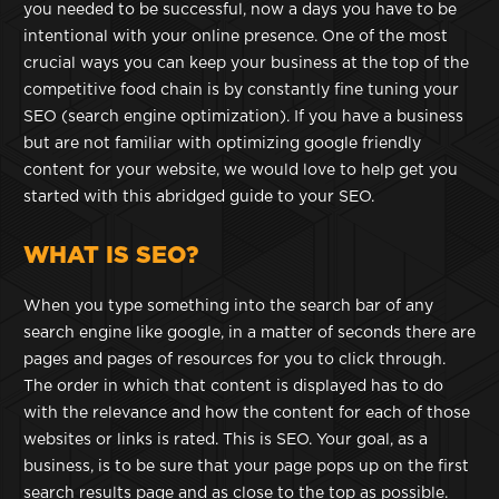
you needed to be successful, now a days you have to be
intentional with your online presence. One of the most
crucial ways you can keep your business at the top of the
competitive food chain is by constantly fine tuning your
SEO (search engine optimization). If you have a business
but are not familiar with optimizing google friendly
content for your website, we would love to help get you
started with this abridged guide to your SEO.
WHAT IS SEO?
When you type something into the search bar of any
search engine like google, in a matter of seconds there are
pages and pages of resources for you to click through.
The order in which that content is displayed has to do
with the relevance and how the content for each of those
websites or links is rated. This is SEO. Your goal, as a
business, is to be sure that your page pops up on the first
search results page and as close to the top as possible.