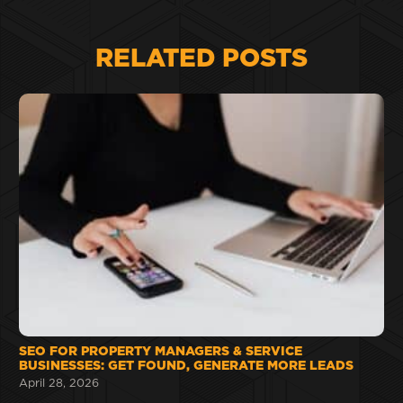
RELATED POSTS
SEO FOR PROPERTY MANAGERS & SERVICE
BUSINESSES: GET FOUND, GENERATE MORE LEADS
April 28, 2026