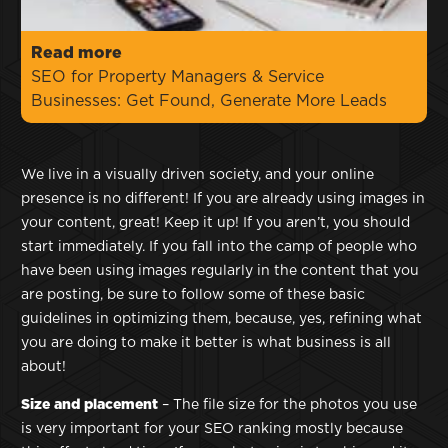
Read more
SEO for Property Managers & Service
Businesses: Get Found, Generate More Leads
We live in a visually driven society, and your online
presence is no different! If you are already using images in
your content, great! Keep it up! If you aren’t, you should
start immediately. If you fall into the camp of people who
have been using images regularly in the content that you
are posting, be sure to follow some of these basic
guidelines in optimizing them, because, yes, refining what
you are doing to make it better is what business is all
about!
Size and placement
– The file size for the photos you use
is very important for your SEO ranking mostly because