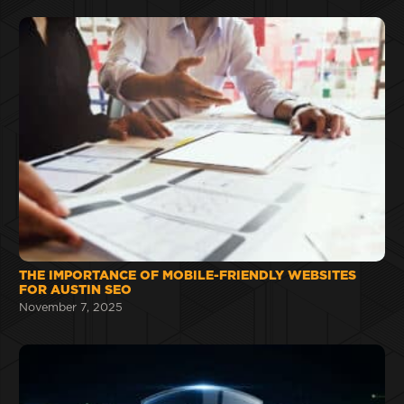
THE IMPORTANCE OF MOBILE-FRIENDLY WEBSITES
FOR AUSTIN SEO
November 7, 2025