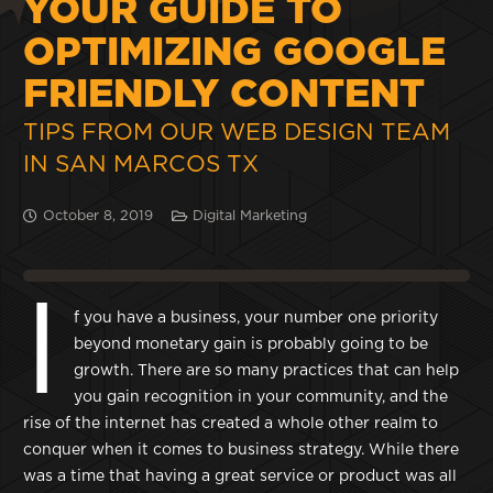
YOUR GUIDE TO
OPTIMIZING GOOGLE
FRIENDLY CONTENT
TIPS FROM OUR WEB DESIGN TEAM
IN SAN MARCOS TX
October 8, 2019
Digital Marketing
I
f you have a business, your number one priority
beyond monetary gain is probably going to be
growth. There are so many practices that can help
you gain recognition in your community, and the
rise of the internet has created a whole other realm to
conquer when it comes to business strategy. While there
was a time that having a great service or product was all