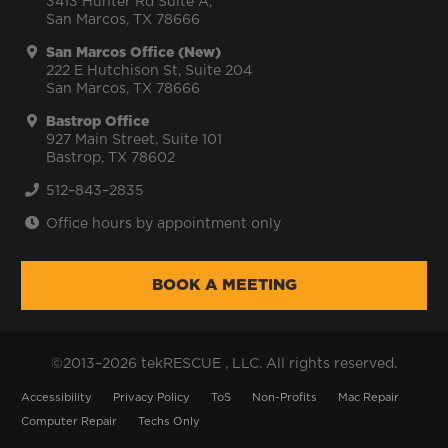
3413 Hunter Rd Suite A,
San Marcos, TX 78666
San Marcos Office (New)
222 E Hutchison St, Suite 204
San Marcos, TX 78666
Bastrop Office
927 Main Street, Suite 101
Bastrop, TX 78602
512–843–2835
Office hours by appointment only
BOOK A MEETING
©2013–2026 tekRESCUE , LLC. All rights reserved.
Accessibility
Privacy Policy
ToS
Non-Profits
Mac Repair
Computer Repair
Techs Only