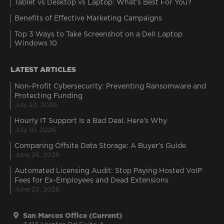
Tablet vs Desktop vs Laptop: What’s Best For You?
Benefits of Effective Marketing Campaigns
Top 3 Ways to Take Screenshot on a Dell Laptop
Windows 10
LATEST ARTICLES
Non-Profit Cybersecurity: Preventing Ransomware and
Protecting Funding
July 23, 2026
Hourly IT Support Is a Bad Deal. Here’s Why
July 10, 2026
Comparing Offsite Data Storage: A Buyer’s Guide
June 26, 2026
Automated Licensing Audit: Stop Paying Hosted VoIP
Fees for Ex-Employees and Dead Extensions
June 23, 2026
San Marcos Office (Current)