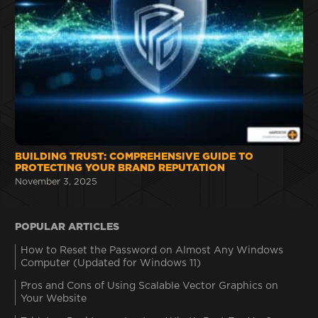
BUILDING TRUST: COMPREHENSIVE GUIDE TO
PROTECTING YOUR BRAND REPUTATION
November 3, 2025
POPULAR ARTICLES
How to Reset the Password on Almost Any Windows
Computer (Updated for Windows 11)
Pros and Cons of Using Scalable Vector Graphics on
Your Website