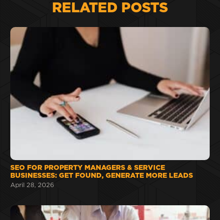
RELATED POSTS
SEO FOR PROPERTY MANAGERS & SERVICE
BUSINESSES: GET FOUND, GENERATE MORE LEADS
April 28, 2026