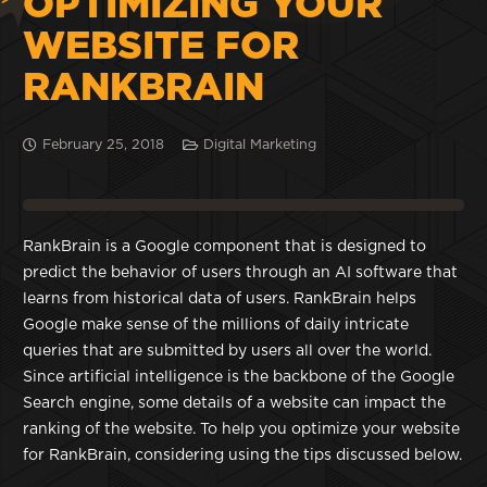
OPTIMIZING YOUR
WEBSITE FOR
RANKBRAIN
February 25, 2018
Digital Marketing
RankBrain is a Google component that is designed to
predict the behavior of users through an AI software that
learns from historical data of users. RankBrain helps
Google make sense of the millions of daily intricate
queries that are submitted by users all over the world.
Since artificial intelligence is the backbone of the Google
Search engine, some details of a website can impact the
ranking of the website. To help you optimize your website
for RankBrain, considering using the tips discussed below.