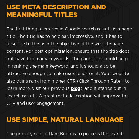
USE META DESCRIPTION AND
MEANINGFUL TITLES
The first thing users see in Google search results is a page
title. The title has to be clear, impressive, and it has to
describe to the user the objective of the website page
content. For best optimization, ensure that the title does
not have too many keywords. The page title should help
in ranking the main keyword, and it should also be
attractive enough to make users click on it. Your website
also gains rank from higher CTR (Click Through Rate – to
learn more, visit our previous
blog
), and it stands out in
search results. A great meta description will improve the
CTR and user engagement.
USE SIMPLE, NATURAL LANGUAGE
The primary role of RankBrain is to process the search