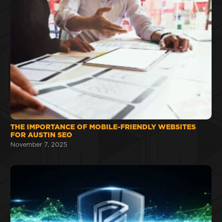
THE IMPORTANCE OF MOBILE-FRIENDLY WEBSITES
FOR AUSTIN SEO
November 7, 2025