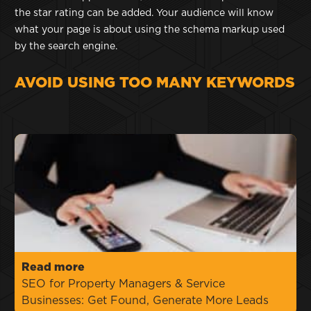
the star rating can be added. Your audience will know
what your page is about using the schema markup used
by the search engine.
AVOID USING TOO MANY KEYWORDS
Read more
SEO for Property Managers & Service
Businesses: Get Found, Generate More Leads