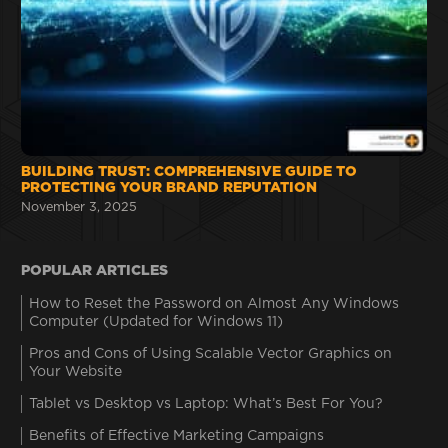
BUILDING TRUST: COMPREHENSIVE GUIDE TO
PROTECTING YOUR BRAND REPUTATION
November 3, 2025
POPULAR ARTICLES
How to Reset the Password on Almost Any Windows
Computer (Updated for Windows 11)
Pros and Cons of Using Scalable Vector Graphics on
Your Website
Tablet vs Desktop vs Laptop: What’s Best For You?
Benefits of Effective Marketing Campaigns