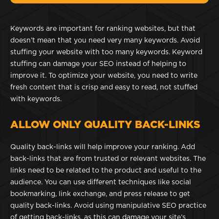
Keywords are important for ranking websites, but that
doesn’t mean that you need very many keywords. Avoid
stuffing your website with too many keywords. Keyword
stuffing can damage your SEO instead of helping to
improve it. To optimize your website, you need to write
fresh content that is crisp and easy to read, not stuffed
with keywords.
ALLOW ONLY QUALITY BACK-LINKS
Quality back-links will help improve your ranking. Add
back-links that are from trusted or relevant websites. The
links need to be related to the product and useful to the
audience. You can use different techniques like social
bookmarking, link exchange, and press release to get
quality back-links. Avoid using manipulative SEO practice
of getting back-links, as this can damage your site’s