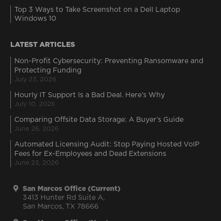
Top 3 Ways to Take Screenshot on a Dell Laptop
Windows 10
LATEST ARTICLES
Non-Profit Cybersecurity: Preventing Ransomware and
Protecting Funding
July 23, 2026
Hourly IT Support Is a Bad Deal. Here’s Why
July 10, 2026
Comparing Offsite Data Storage: A Buyer’s Guide
June 26, 2026
Automated Licensing Audit: Stop Paying Hosted VoIP
Fees for Ex-Employees and Dead Extensions
June 23, 2026
San Marcos Office (Current)
3413 Hunter Rd Suite A,
San Marcos, TX 78666