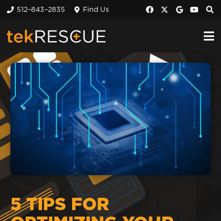
512–843–2835
Find Us
5 TIPS FOR