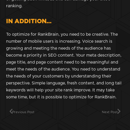
ranking.
IN ADDITION…
To optimize for RankBrain, you need to be creative. The
number of mobile users is increasing. Voice search is
growing and meeting the needs of the audience has
become a priority in SEO content. Your meta description,
page title, and page content need to be meaningful and
meet the needs of the audience. You need to understand
the needs of your customers by understanding their
perspective. Simple language, fresh content, and long tail
keywords will help your site rank improve. It may take
some time, but it is possible to optimize for RankBrain.
Previous Post
Next Post