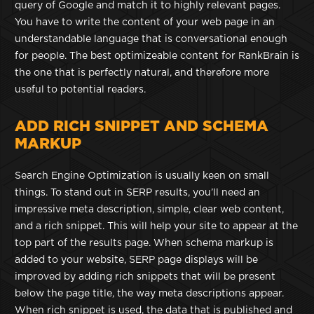
query of Google and match it to highly relevant pages.
You have to write the content of your web page in an
understandable language that is conversational enough
for people. The best optimizeable content for RankBrain is
the one that is perfectly natural, and therefore more
useful to potential readers.
ADD RICH SNIPPET AND SCHEMA
MARKUP
Search Engine Optimization is usually keen on small
things. To stand out in SERP results, you’ll need an
impressive meta description, simple, clear web content,
and a rich snippet. This will help your site to appear at the
top part of the results page. When schema markup is
added to your website, SERP page displays will be
improved by adding rich snippets that will be present
below the page title, the way meta descriptions appear.
When rich snippet is used, the data that is published and