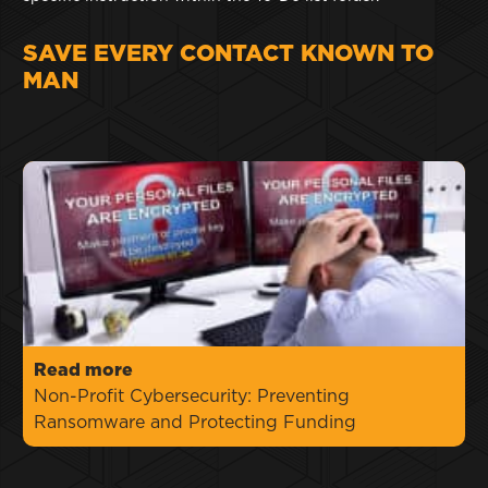
SAVE EVERY CONTACT KNOWN TO
MAN
Read more
Non-Profit Cybersecurity: Preventing
Ransomware and Protecting Funding