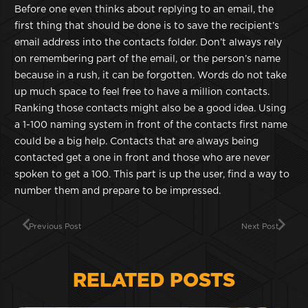
Before one even thinks about replying to an email, the
first thing that should be done is to save the recipient’s
email address into the contacts folder. Don’t always rely
on remembering part of the email, or the person’s name
because in a rush, it can be forgotten. Words do not take
up much space to feel free to have a million contacts.
Ranking those contacts might also be a good idea. Using
a 1-100 naming system in front of the contacts first name
could be a big help. Contacts that are always being
contacted get a one in front and those who are never
spoken to get a 100. This part is up the user, find a way to
number them and prepare to be impressed.
Previous Post
Next Post
RELATED POSTS