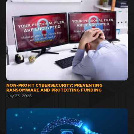
NON-PROFIT CYBERSECURITY: PREVENTING
RANSOMWARE AND PROTECTING FUNDING
July 23, 2026