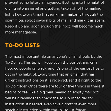
prevent some future annoyance. Getting into the habit of
diving into an email and getting taken off of the mailing
list is key. Every time that junk mail makes it through the
spam filter, select several bits of mail and mark it as spam.
Keep it up and soon enough the inbox will become much
more manageable.
TO-DO LISTS
The most important file on anyone’s email should be the
To-Do list. This tip will keep even the busiest and email
flooded people on track, and it’s one of the easiest tips to
get in the habit of. Every time that an email that has
urgent instructions on it is received, send it right to the
To-Do folder. Once there are four or five things in there, it
begins to feel like a big deal. Seeing an empty mail box
will be a reminder to check the To-Do list folder for
instruction. If needed, even save a draft of even more
specific instruction within the To-Do list folder.