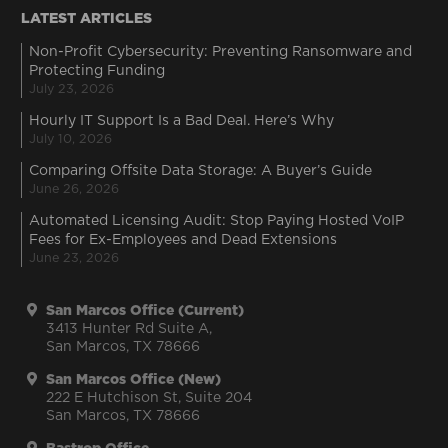
LATEST ARTICLES
Non-Profit Cybersecurity: Preventing Ransomware and
Protecting Funding
July 23, 2026
Hourly IT Support Is a Bad Deal. Here’s Why
July 10, 2026
Comparing Offsite Data Storage: A Buyer’s Guide
June 26, 2026
Automated Licensing Audit: Stop Paying Hosted VoIP
Fees for Ex-Employees and Dead Extensions
June 23, 2026
San Marcos Office (Current)
3413 Hunter Rd Suite A,
San Marcos, TX 78666
San Marcos Office (New)
222 E Hutchison St, Suite 204
San Marcos, TX 78666