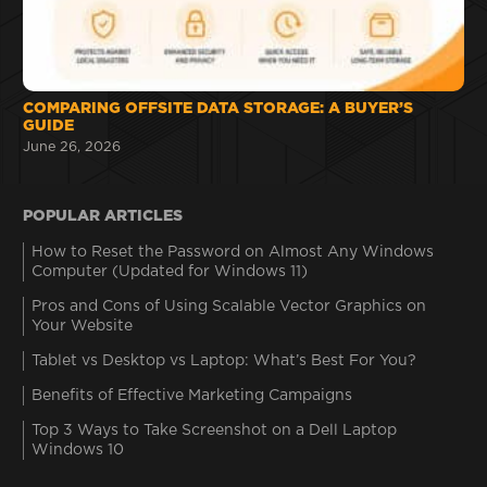
COMPARING OFFSITE DATA STORAGE: A BUYER’S
GUIDE
June 26, 2026
POPULAR ARTICLES
How to Reset the Password on Almost Any Windows
Computer (Updated for Windows 11)
Pros and Cons of Using Scalable Vector Graphics on
Your Website
Tablet vs Desktop vs Laptop: What’s Best For You?
Benefits of Effective Marketing Campaigns
Top 3 Ways to Take Screenshot on a Dell Laptop
Windows 10