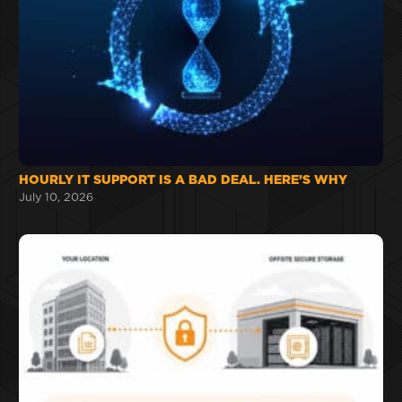
HOURLY IT SUPPORT IS A BAD DEAL. HERE’S WHY
July 10, 2026