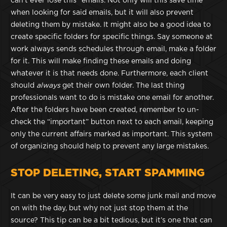
can’t ever lose this” emails. Not only will this save time
when looking for said emails, but it will also prevent
deleting them by mistake. It might also be a good idea to
create specific folders for specific things. Say someone at
work always sends schedules through email, make a folder
for it. This will make finding these emails and doing
whatever it is that needs done. Furthermore, each client
should
always
get their own folder. The last thing
professionals want to do is mistake one email for another.
After the folders have been created, remember to un-
check the “important” button next to each email, keeping
only the current affairs marked as important. This system
of organizing should help to prevent any large mistakes.
STOP DELETING, START SPAMMING
It can be very easy to just delete some junk mail and move
on with the day, but why not just stop them at the
source? This tip can be a bit tedious, but it’s one that can