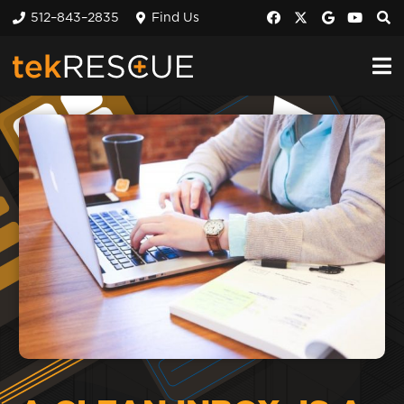
512–843–2835
Find Us