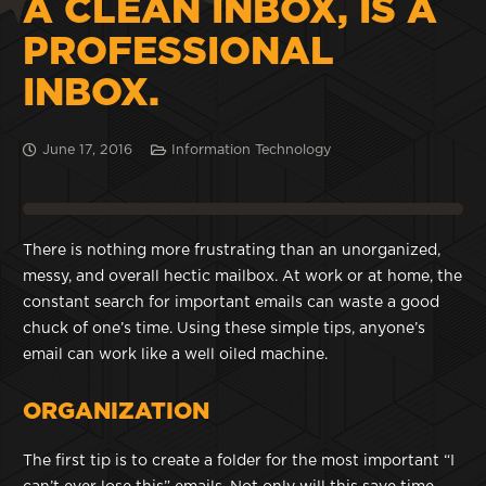
A CLEAN INBOX, IS A
PROFESSIONAL
INBOX.
June 17, 2016
Information Technology
There is nothing more frustrating than an unorganized,
messy, and overall hectic mailbox. At work or at home, the
constant search for important emails can waste a good
chuck of one’s time. Using these simple tips, anyone’s
email can work like a well oiled machine.
ORGANIZATION
The first tip is to create a folder for the most important “I