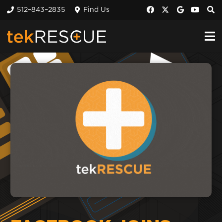
512–843–2835
Find Us