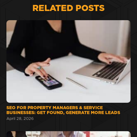
RELATED POSTS
SEO FOR PROPERTY MANAGERS & SERVICE
BUSINESSES: GET FOUND, GENERATE MORE LEADS
April 28, 2026