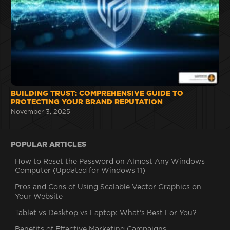
BUILDING TRUST: COMPREHENSIVE GUIDE TO
PROTECTING YOUR BRAND REPUTATION
November 3, 2025
POPULAR ARTICLES
How to Reset the Password on Almost Any Windows
Computer (Updated for Windows 11)
Pros and Cons of Using Scalable Vector Graphics on
Your Website
Tablet vs Desktop vs Laptop: What’s Best For You?
Benefits of Effective Marketing Campaigns