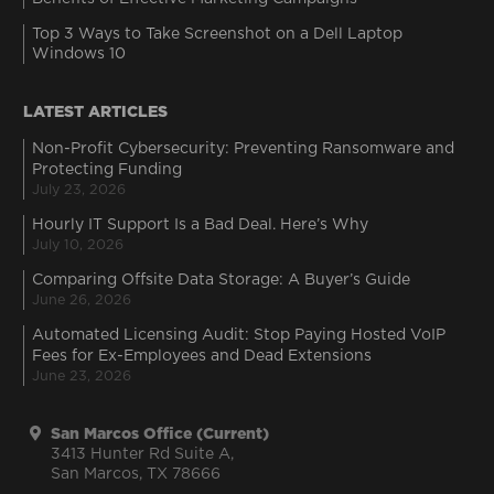
Top 3 Ways to Take Screenshot on a Dell Laptop
Windows 10
LATEST ARTICLES
Non-Profit Cybersecurity: Preventing Ransomware and
Protecting Funding
July 23, 2026
Hourly IT Support Is a Bad Deal. Here’s Why
July 10, 2026
Comparing Offsite Data Storage: A Buyer’s Guide
June 26, 2026
Automated Licensing Audit: Stop Paying Hosted VoIP
Fees for Ex-Employees and Dead Extensions
June 23, 2026
San Marcos Office (Current)
3413 Hunter Rd Suite A,
San Marcos, TX 78666