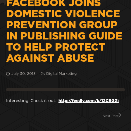
FACEBOOK JOINS
DOMESTIC VIOLENCE
PREVENTION GROUP
IN PUBLISHING GUIDE
TO HELP PROTECT
AGAINST ABUSE
July 30, 2013
Digital Marketing
Interesting. Check it out.
http://feedly.com/k/12CBGZi
Next Post