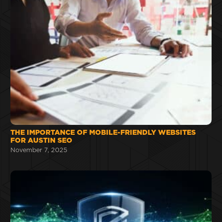
THE IMPORTANCE OF MOBILE-FRIENDLY WEBSITES
FOR AUSTIN SEO
November 7, 2025