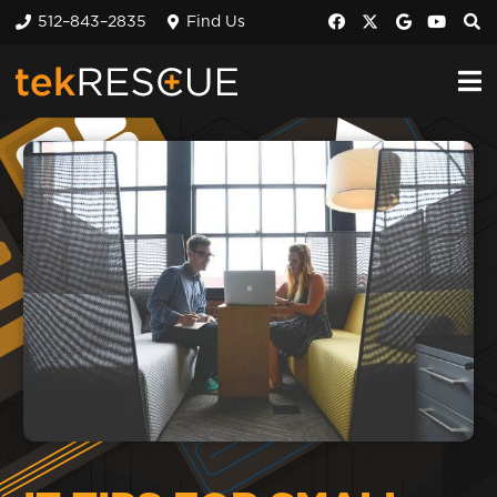
512–843–2835
Find Us