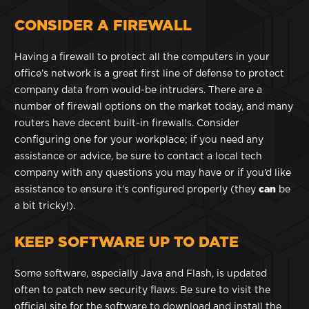
CONSIDER A FIREWALL
Having a firewall to protect all the computers in your
office’s network is a great first line of defense to protect
company data from would-be intruders. There are a
number of firewall options on the market today, and many
routers have decent built-in firewalls. Consider
configuring one for your workplace; if you need any
assistance or advice, be sure to contact a local tech
company with any questions you may have or if you’d like
assistance to ensure it’s configured properly (they
can
be
a bit tricky!).
KEEP SOFTWARE UP TO DATE
Some software, especially Java and Flash, is updated
often to patch new security flaws. Be sure to visit the
official site for the software to download and install the