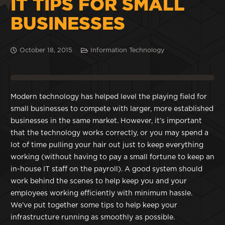
IT TIPS FOR SMALL
BUSINESSES
October 18, 2015
Information Technology
Modern technology has helped level the playing field for
small businesses to compete with larger, more established
businesses in the same market. However, it’s important
that the technology works correctly, or you may spend a
lot of time pulling your hair out just to keep everything
working (without having to pay a small fortune to keep an
in-house IT staff on the payroll). A good system should
work behind the scenes to help keep you and your
employees working efficiently with minimum hassle.
We’ve put together some tips to help keep your
infrastructure running as smoothly as possible.