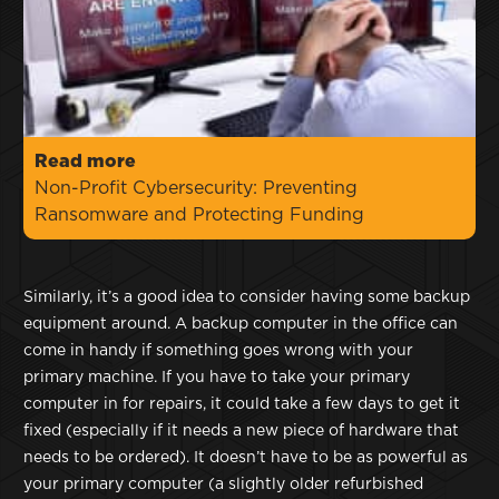
Read more
Non-Profit Cybersecurity: Preventing
Ransomware and Protecting Funding
Similarly, it’s a good idea to consider having some backup
equipment around. A backup computer in the office can
come in handy if something goes wrong with your
primary machine. If you have to take your primary
computer in for repairs, it could take a few days to get it
fixed (especially if it needs a new piece of hardware that
needs to be ordered). It doesn’t have to be as powerful as
your primary computer (a slightly older refurbished