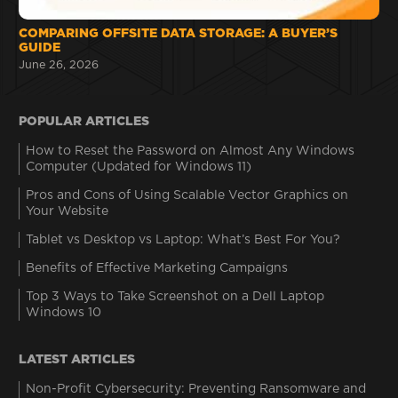
COMPARING OFFSITE DATA STORAGE: A BUYER’S
GUIDE
June 26, 2026
POPULAR ARTICLES
How to Reset the Password on Almost Any Windows
Computer (Updated for Windows 11)
Pros and Cons of Using Scalable Vector Graphics on
Your Website
Tablet vs Desktop vs Laptop: What’s Best For You?
Benefits of Effective Marketing Campaigns
Top 3 Ways to Take Screenshot on a Dell Laptop
Windows 10
LATEST ARTICLES
Non-Profit Cybersecurity: Preventing Ransomware and