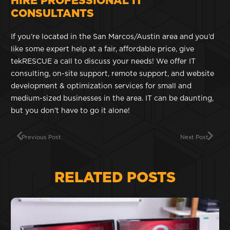
HIRE PROFESSIONAL IT
CONSULTANTS
If you’re located in the San Marcos/Austin area and you’d
like some expert help at a fair, affordable price, give
tekRESCUE a call to discuss your needs! We offer IT
consulting, on-site support, remote support, and website
development & optimization services for small and
medium-sized businesses in the area. IT can be daunting,
but you don’t have to go it alone!
Previous Post
Next Post
RELATED POSTS