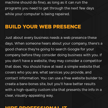
machine should do fine), as long as it can run the
programs you need to get through the next few days
while your computer is being repaired.
BUILD YOUR WEB PRESENCE
Just about every business needs a web presence these
days. When someone hears about your company, there’s a
good chance they’re going to search Google for your
company before they consider doing business with you. If
you don’t have a website, they may consider a competitor
that does. You should have at least a simple website that
covers who you are, what services you provide, and
contact information. You can use a free website builder to
create a bare-bones site, but you’ll have better results
with a high-quality custom site that presents the info in a
clear, visually-appealing way.