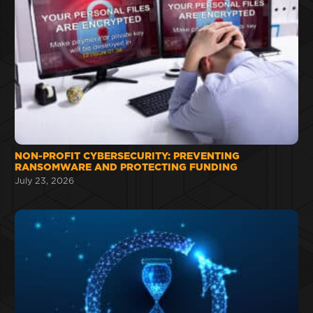
NON-PROFIT CYBERSECURITY: PREVENTING
RANSOMWARE AND PROTECTING FUNDING
July 23, 2026