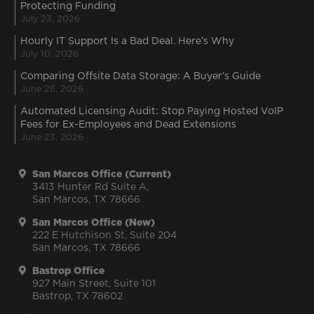
Protecting Funding
July 23, 2026
Hourly IT Support Is a Bad Deal. Here’s Why
July 10, 2026
Comparing Offsite Data Storage: A Buyer’s Guide
June 26, 2026
Automated Licensing Audit: Stop Paying Hosted VoIP
Fees for Ex-Employees and Dead Extensions
June 23, 2026
San Marcos Office (Current)
3413 Hunter Rd Suite A,
San Marcos, TX 78666
San Marcos Office (New)
222 E Hutchison St, Suite 204
San Marcos, TX 78666
Bastrop Office
927 Main Street, Suite 101
Bastrop, TX 78602