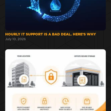
HOURLY IT SUPPORT IS A BAD DEAL. HERE’S WHY
July 10, 2026