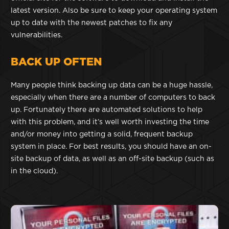
latest version. Also be sure to keep your operating system
up to date with the newest patches to fix any
vulnerabilities.
BACK UP OFTEN
Many people think backing up data can be a huge hassle,
especially when there are a number of computers to back
up. Fortunately there are automated solutions to help
with this problem, and it’s well worth investing the time
and/or money into getting a solid, frequent backup
system in place. For best results, you should have an on-
site backup of data, as well as an off-site backup (such as
in the cloud).