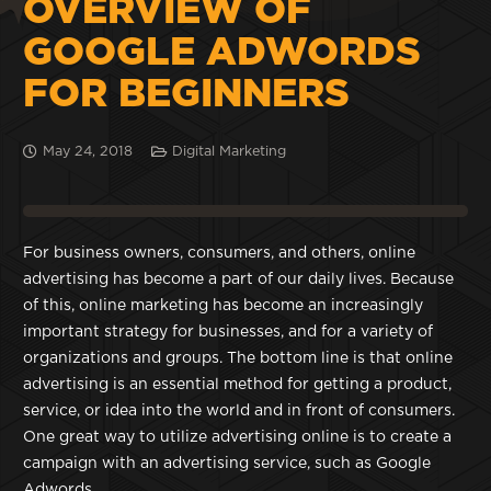
OVERVIEW OF
GOOGLE ADWORDS
FOR BEGINNERS
May 24, 2018
Digital Marketing
For business owners, consumers, and others, online
advertising has become a part of our daily lives. Because
of this, online marketing has become an increasingly
important strategy for businesses, and for a variety of
organizations and groups. The bottom line is that online
advertising is an essential method for getting a product,
service, or idea into the world and in front of consumers.
One great way to utilize advertising online is to create a
campaign with an advertising service, such as Google
Adwords.