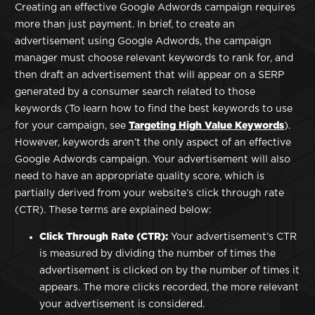
Creating an effective Google Adwords campaign requires
more than just payment. In brief, to create an
advertisement using Google Adwords, the campaign
manager must choose relevant keywords to rank for, and
then draft an advertisement that will appear on a SERP
generated by a consumer search related to those
keywords (To learn how to find the best keywords to use
for your campaign, see
Targeting High Value Keywords
).
However, keywords aren’t the only aspect of an effective
Google Adwords campaign. Your advertisement will also
need to have an appropriate quality score, which is
partially derived from your website’s click through rate
(CTR). These terms are explained below:
Click Through Rate (CTR):
Your advertisement’s CTR
is measured by dividing the number of times the
advertisement is clicked on by the number of times it
appears. The more clicks recorded, the more relevant
your advertisement is considered.