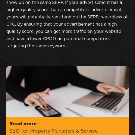
show up on the same SERP. If your advertisement has a
higher quality score than a competitor’s advertisement,
yours will potentially rank high on the SERP, regardless of
CPC. By ensuring that your advertisement has a high
quality score, you can get more traffic on your website
and have a lower CPC than potential competitors
targeting the same keywords.
Read more
SEO for Property Managers & Service