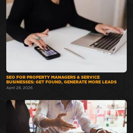
SEO FOR PROPERTY MANAGERS & SERVICE
BUSINESSES: GET FOUND, GENERATE MORE LEADS
April 28, 2026