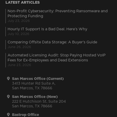
LATEST ARTICLES
Non-Profit Cybersecurity: Preventing Ransomware and
Protecting Funding
July 23, 2026
Hourly IT Support Is a Bad Deal. Here’s Why
July 10, 2026
Comparing Offsite Data Storage: A Buyer’s Guide
June 26, 2026
Automated Licensing Audit: Stop Paying Hosted VoIP
Fees for Ex-Employees and Dead Extensions
June 23, 2026
San Marcos Office (Current)
3413 Hunter Rd Suite A,
San Marcos, TX 78666
San Marcos Office (New)
222 E Hutchison St, Suite 204
San Marcos, TX 78666
Bastrop Office