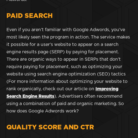
PAID SEARCH
Even if you aren’t familiar with Google Adwords, you’ve
most likely seen the program in action. The service makes
it possible for a user’s website to appear on a search
engine results page (SERP) by paying for placement.
There are organic ways to appear in SERPs that don’t
require paying for placement, such as optimizing your
website using search engine optimization (SEO) tactics
(For more information about optimizing your website to
rank organically, check out our article on
Improving
Search Engine Results
). Advertisers often recommend
using a combination of paid and organic marketing. So
how does Google Adwords work?
QUALITY SCORE AND CTR