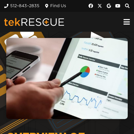
512–843–2835
Find Us