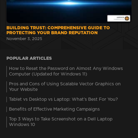
BUILDING TRUST: COMPREHENSIVE GUIDE TO
PROTECTING YOUR BRAND REPUTATION
November 3, 2025
POPULAR ARTICLES
How to Reset the Password on Almost Any Windows
Computer (Updated for Windows 11)
Pros and Cons of Using Scalable Vector Graphics on
Your Website
Tablet vs Desktop vs Laptop: What’s Best For You?
Benefits of Effective Marketing Campaigns
Top 3 Ways to Take Screenshot on a Dell Laptop
Windows 10