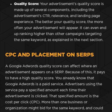
Quality Score:
Your advertisement’s quality score is
made up of several components, including the
advertisement’s CTR, relevance, and landing page
experience. The better your quality score, the more
often your advertisement will appear. It can even end
up ranking higher than other campaigns targeting
the same keyword, as explained in the next section.
CPC AND PLACEMENT ON SERPS
A Google Adwords quality score can affect where an
advertisement appears on a SERP. Because of this, it pays
to have a high quality score. You already know that
Google Adwords is a paid service. Advertisers using the
service pay a specified amount each time their
advertisement is clicked. That specified amount is the
cost per click (CPC). More than one business or
organization might bid for the same keyword, and could