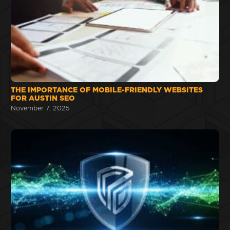
THE IMPORTANCE OF MOBILE-FRIENDLY WEBSITES
FOR AUSTIN SEO
November 7, 2025