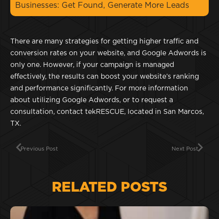
Businesses: Get Found, Generate More Leads
There are many strategies for getting higher traffic and
conversion rates on your website, and Google Adwords is
only one. However, if your campaign is managed
effectively, the results can boost your website’s ranking
and performance significantly. For more information
about utilizing Google Adwords, or to request a
consultation, contact tekRESCUE, located in San Marcos,
TX.
Previous Post
Next Post
RELATED POSTS