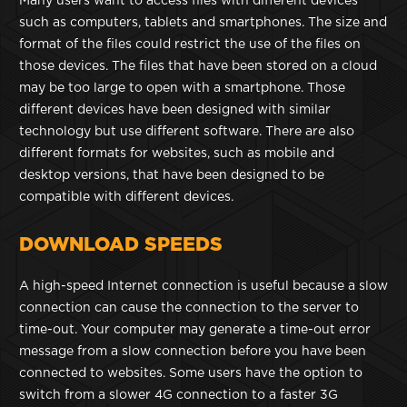
Many users want to access files with different devices
such as computers, tablets and smartphones. The size and
format of the files could restrict the use of the files on
those devices. The files that have been stored on a cloud
may be too large to open with a smartphone. Those
different devices have been designed with similar
technology but use different software. There are also
different formats for websites, such as mobile and
desktop versions, that have been designed to be
compatible with different devices.
DOWNLOAD SPEEDS
A high-speed Internet connection is useful because a slow
connection can cause the connection to the server to
time-out. Your computer may generate a time-out error
message from a slow connection before you have been
connected to websites. Some users have the option to
switch from a slower 4G connection to a faster 3G