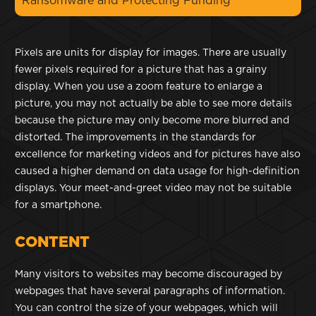
Ransomware and Protecting Funding
Pixels are units for display for images. There are usually
fewer pixels required for a picture that has a grainy
display. When you use a zoom feature to enlarge a
picture, you may not actually be able to see more details
because the picture may only become more blurred and
distorted. The improvements in the standards for
excellence for marketing videos and for pictures have also
caused a higher demand on data usage for high-definition
displays. Your meet-and-greet video may not be suitable
for a smartphone.
CONTENT
Many visitors to websites may become discouraged by
webpages that have several paragraphs of information.
You can control the size of your webpages, which will