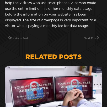
help the visitors who use smartphones. A person could
use the entire limit on his or her monthly data usage
before the information on your website has been
displayed. The size of a webpage is very important to a
visitor who is paying a monthly fee for data usage.
Previous Post
Next Post
RELATED POSTS