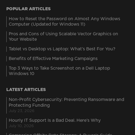
POPULAR ARTICLES
How to Reset the Password on Almost Any Windows
Computer (Updated for Windows 11)
Pros and Cons of Using Scalable Vector Graphics on
Your Website
Tablet vs Desktop vs Laptop: What’s Best For You?
Benefits of Effective Marketing Campaigns
Top 3 Ways to Take Screenshot on a Dell Laptop
Windows 10
LATEST ARTICLES
Non-Profit Cybersecurity: Preventing Ransomware and
Protecting Funding
July 23, 2026
Hourly IT Support Is a Bad Deal. Here’s Why
July 10, 2026