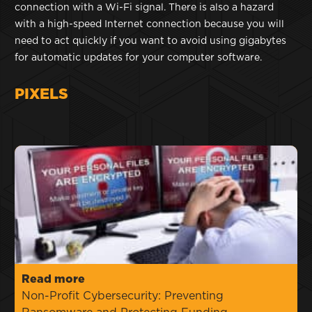
connection with a Wi-Fi signal. There is also a hazard
with a high-speed Internet connection because you will
need to act quickly if you want to avoid using gigabytes
for automatic updates for your computer software.
PIXELS
Read more
Non-Profit Cybersecurity: Preventing