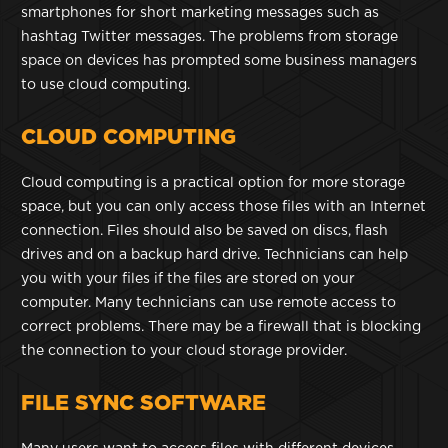
smartphones for short marketing messages such as
hashtag Twitter messages. The problems from storage
space on devices has prompted some business managers
to use cloud computing.
CLOUD COMPUTING
Cloud computing is a practical option for more storage
space, but you can only access those files with an Internet
connection. Files should also be saved on discs, flash
drives and on a backup hard drive. Technicians can help
you with your files if the files are stored on your
computer. Many technicians can use remote access to
correct problems. There may be a firewall that is blocking
the connection to your cloud storage provider.
FILE SYNC SOFTWARE