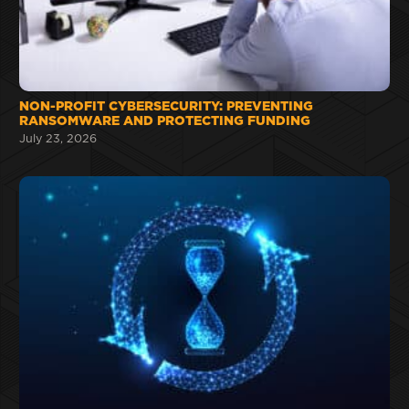
NON-PROFIT CYBERSECURITY: PREVENTING
RANSOMWARE AND PROTECTING FUNDING
July 23, 2026