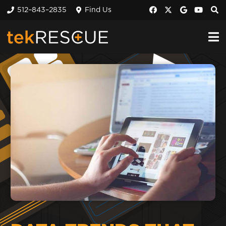
512–843–2835
Find Us