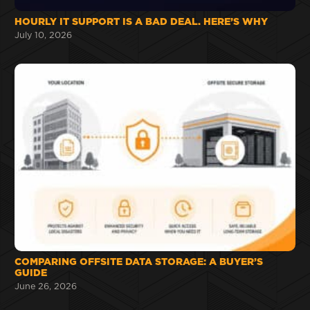
HOURLY IT SUPPORT IS A BAD DEAL. HERE’S WHY
July 10, 2026
COMPARING OFFSITE DATA STORAGE: A BUYER’S
GUIDE
June 26, 2026