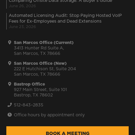
Comparing Offsite Data Storage: A Buyer’s Guide
June 26, 2026
Automated Licensing Audit: Stop Paying Hosted VoIP
Fees for Ex-Employees and Dead Extensions
June 23, 2026
San Marcos Office (Current)
3413 Hunter Rd Suite A,
San Marcos, TX 78666
San Marcos Office (New)
222 E Hutchison St, Suite 204
San Marcos, TX 78666
Bastrop Office
927 Main Street, Suite 101
Bastrop, TX 78602
512–843–2835
Office hours by appointment only
BOOK A MEETING