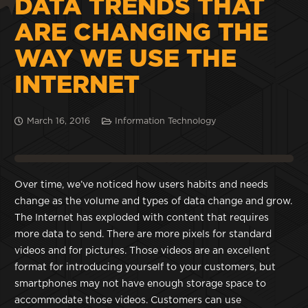
DATA TRENDS THAT
ARE CHANGING THE
WAY WE USE THE
INTERNET
March 16, 2016
Information Technology
Over time, we’ve noticed how users habits and needs
change as the volume and types of data change and grow.
The Internet has exploded with content that requires
more data to send. There are more pixels for standard
videos and for pictures. Those videos are an excellent
format for introducing yourself to your customers, but
smartphones may not have enough storage space to
accommodate those videos. Customers can use