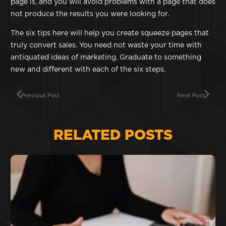
page is, and you will avoid problems with a page that does
not produce the results you were looking for.
The six tips here will help you create squeeze pages that
truly convert sales. You need not waste your time with
antiquated ideas of marketing. Graduate to something
new and different with each of the six steps.
Previous Post
Next Post
RELATED POSTS