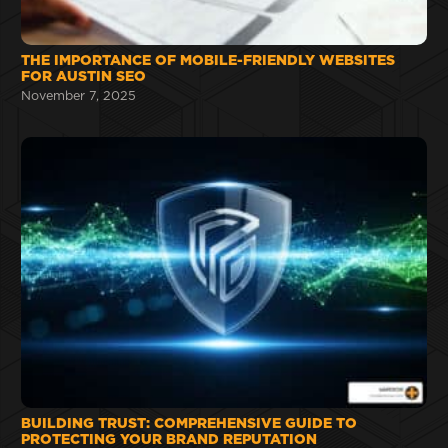
THE IMPORTANCE OF MOBILE-FRIENDLY WEBSITES
FOR AUSTIN SEO
November 7, 2025
BUILDING TRUST: COMPREHENSIVE GUIDE TO
PROTECTING YOUR BRAND REPUTATION