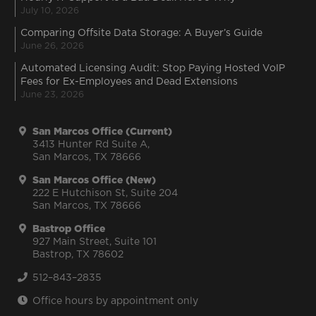
July 10, 2026
Comparing Offsite Data Storage: A Buyer’s Guide
June 26, 2026
Automated Licensing Audit: Stop Paying Hosted VoIP
Fees for Ex-Employees and Dead Extensions
June 23, 2026
San Marcos Office (Current)
3413 Hunter Rd Suite A,
San Marcos, TX 78666
San Marcos Office (New)
222 E Hutchison St, Suite 204
San Marcos, TX 78666
Bastrop Office
927 Main Street, Suite 101
Bastrop, TX 78602
512–843–2835
Office hours by appointment only