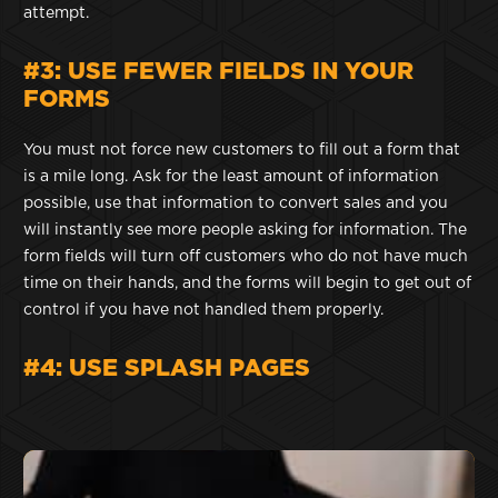
attempt.
#3: USE FEWER FIELDS IN YOUR
FORMS
You must not force new customers to fill out a form that
is a mile long. Ask for the least amount of information
possible, use that information to convert sales and you
will instantly see more people asking for information. The
form fields will turn off customers who do not have much
time on their hands, and the forms will begin to get out of
control if you have not handled them properly.
#4: USE SPLASH PAGES