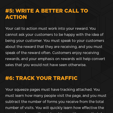
#5: WRITE A BETTER CALL TO
ACTION
Your call to action must work into your reward. You
cannot ask your customers to be happy with the idea of
being your customer. You must speak to your customers
about the reward that they are receiving, and you must
speak of the reward often. Customers enjoy receiving
rewards, and your emphasis on rewards will help convert
sales that you would not have seen otherwise.
#6: TRACK YOUR TRAFFIC
Your squeeze pages must have tracking attached. You
must learn how many people visit the page, and you must
subtract the number of forms you receive from the total
number of visits. You will quickly learn how effective the