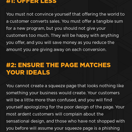
#1: OFFER LESS
You must not convince yourself that offering the world to
a customer converts sales. You must offer a tangible sum
for a new program, but you should not give your
customers too much. They will be happy with anything
you offer, and you will save money as you reduce the
amount you are giving away on each conversion.
#2: ENSURE THE PAGE MATCHES
YOUR IDEALS
You cannot create a squeeze page that looks nothing like
something your business would create. Your customers
will be a little more than confused, and you will find
yourself apologizing for the poor design of the page. Your
most ardent customers will complain about the
sensational design, and those who have not shopped with
you before will assume your squeeze page is a phishing