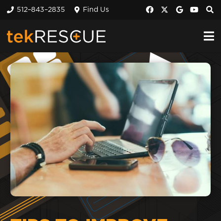
512–843–2835
Find Us