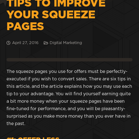
TIPS TO IMPROVE
YOUR SQUEEZE
PAGES
April 27, 2016
Digital Marketing
The squeeze pages you use for offers must be perfectly-
executed if you wish to convert sales. There are six tips in
this article, and the article explains how you may use each
tip to your advantage. You will find yourself earning quite
a bit more money when your squeeze pages have been
fine-tuned for performance, and you will be pleasantly-
surprised as you make more money than you ever have in
the past.