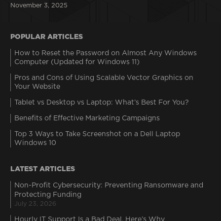
November 3, 2025
POPULAR ARTICLES
How to Reset the Password on Almost Any Windows
Computer (Updated for Windows 11)
Pros and Cons of Using Scalable Vector Graphics on
Your Website
Tablet vs Desktop vs Laptop: What’s Best For You?
Benefits of Effective Marketing Campaigns
Top 3 Ways to Take Screenshot on a Dell Laptop
Windows 10
LATEST ARTICLES
Non-Profit Cybersecurity: Preventing Ransomware and
Protecting Funding
July 23, 2026
Hourly IT Support Is a Bad Deal. Here’s Why