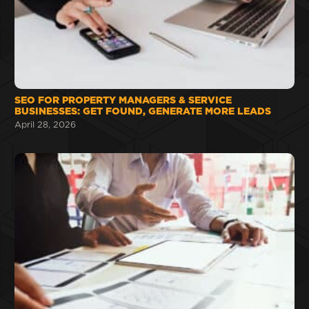
SEO FOR PROPERTY MANAGERS & SERVICE
BUSINESSES: GET FOUND, GENERATE MORE LEADS
April 28, 2026