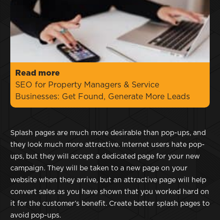
Read more
SEO for Property Managers & Service
Businesses: Get Found, Generate More Leads
Splash pages are much more desirable than pop-ups, and
they look much more attractive. Internet users hate pop-
ups, but they will accept a dedicated page for your new
campaign. They will be taken to a new page on your
website when they arrive, but an attractive page will help
convert sales as you have shown that you worked hard on
it for the customer’s benefit. Create better splash pages to
avoid pop-ups.