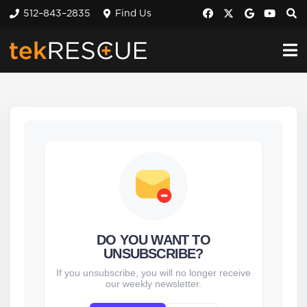
512–843–2835
Find Us
DO YOU WANT TO
UNSUBSCRIBE?
If you unsubscribe, you will no longer receive
our weekly newsletter.