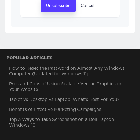
Unsubscribe
Cancel
POPULAR ARTICLES
How to Reset the Password on Almost Any Windows
Computer (Updated for Windows 11)
Pros and Cons of Using Scalable Vector Graphics on
Your Website
Tablet vs Desktop vs Laptop: What’s Best For You?
Benefits of Effective Marketing Campaigns
Top 3 Ways to Take Screenshot on a Dell Laptop
Windows 10