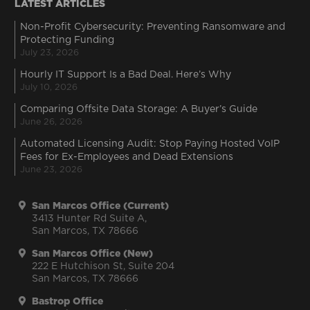
LATEST ARTICLES
Non-Profit Cybersecurity: Preventing Ransomware and
Protecting Funding
July 23, 2026
Hourly IT Support Is a Bad Deal. Here’s Why
July 10, 2026
Comparing Offsite Data Storage: A Buyer’s Guide
June 26, 2026
Automated Licensing Audit: Stop Paying Hosted VoIP
Fees for Ex-Employees and Dead Extensions
June 23, 2026
San Marcos Office (Current)
3413 Hunter Rd Suite A,
San Marcos, TX 78666
San Marcos Office (New)
222 E Hutchison St, Suite 204
San Marcos, TX 78666
Bastrop Office