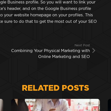
e Business profile. So you will want to link your
e’s header, and on the Google Business profile
 to your website homepage on your profiles. This
e sure to do that to get the most out of your SEO
Next Post
Combining Your Physical Marketing with
Online Marketing and SEO
RELATED POSTS