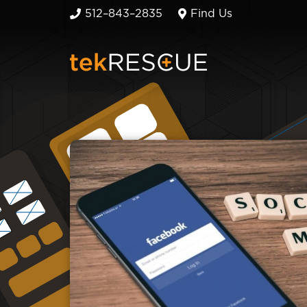
512–843–2835
Find Us