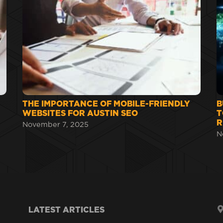
THE IMPORTANCE OF MOBILE-FRIENDLY
B
WEBSITES FOR AUSTIN SEO
T
R
November 7, 2025
N
LATEST ARTICLES