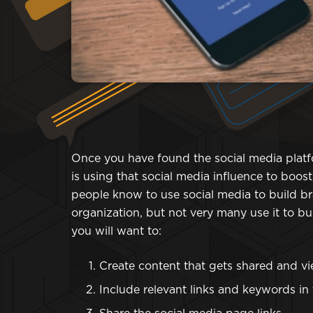
Once you have found the social media platfo
is using that social media influence to boos
people know to use social media to build 
organization, but not very many use it to b
you will want to:
Create content that gets shared and v
Include relevant links and keywords in