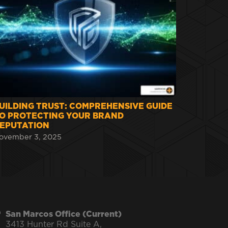
UILDING TRUST: COMPREHENSIVE GUIDE
O PROTECTING YOUR BRAND
EPUTATION
ovember 3, 2025
San Marcos Office (Current)
3413 Hunter Rd Suite A,