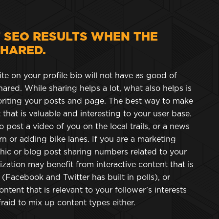
T SEO RESULTS WHEN THE
SHARED.
ite on your profile bio will not have as good of
ared. While sharing helps a lot, what also helps is
voriting your posts and page. The best way to make
that is valuable and interesting to your user base.
 post a video of you on the local trails, or a news
n or adding bike lanes. If you are a marketing
hic or blog post sharing numbers related to your
nization may benefit from interactive content that is
l (Facebook and Twitter has built in polls), or
ontent that is relevant to your follower’s interests
fraid to mix up content types either.