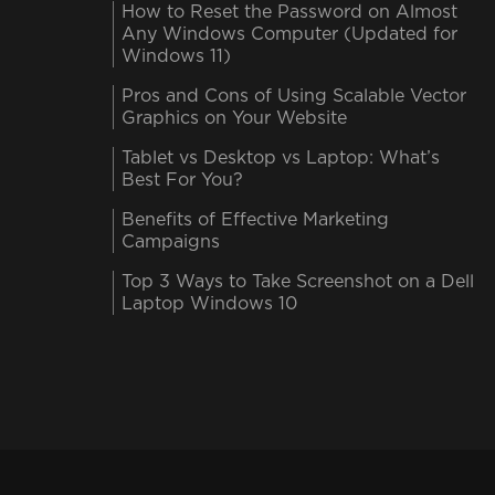
How to Reset the Password on Almost
Any Windows Computer (Updated for
Windows 11)
Pros and Cons of Using Scalable Vector
Graphics on Your Website
Tablet vs Desktop vs Laptop: What’s
Best For You?
Benefits of Effective Marketing
Campaigns
Top 3 Ways to Take Screenshot on a Dell
Laptop Windows 10