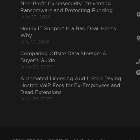
Non-Profit Cybersecurity: Preventing
Ransomware and Protecting Funding
July 23, 2026
Hourly IT Support Is a Bad Deal. Here’s
Why
July 10, 2026
Comparing Offsite Data Storage: A
Buyer’s Guide
June 26, 2026
Automated Licensing Audit: Stop Paying
Hosted VoIP Fees for Ex-Employees and
Dead Extensions
June 23, 2026