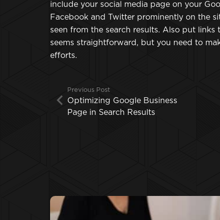
include your social media page on your Googl
Facebook and Twitter prominently on the sit
seen from the search results. Also put links
seems straightforward, but you need to mak
efforts.
Previous Post
Optimizing Google Business
Page in Search Results