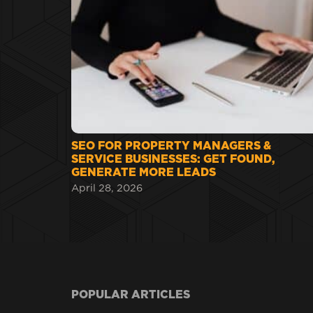
SEO FOR PROPERTY MANAGERS &
SERVICE BUSINESSES: GET FOUND,
GENERATE MORE LEADS
April 28, 2026
POPULAR ARTICLES