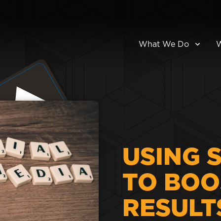
What We Do
USING 
TO BOO
RESULT