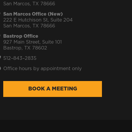
San Marcos, TX 78666
San Marcos Office (New)
222 E Hutchison St, Suite 204
San Marcos, TX 78666
Bastrop Office
927 Main Street, Suite 101
Bastrop, TX 78602
512–843–2835
Office hours by appointment only
BOOK A MEETING