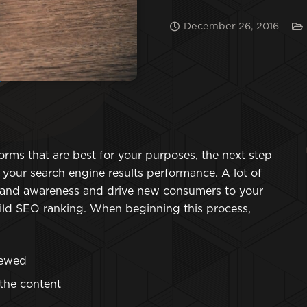
December 26, 2016
rms that are best for your purposes, the next step
t your search engine results performance. A lot of
brand awareness and drive new consumers to your
uild SEO ranking. When beginning this process,
iewed
 the content