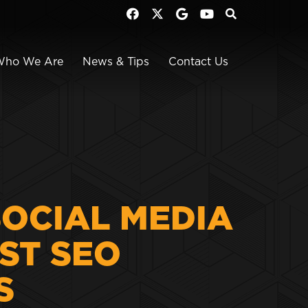
Who We Are
News & Tips
Contact Us
SOCIAL MEDIA
ST SEO
S