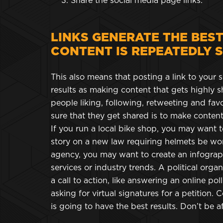
Share the social media page links.
LINKS GENERATE THE BES
CONTENT IS REPEATEDLY 
This also means that posting a link to your s
results as making content that gets highly sh
people liking, following, retweeting and fa
sure that they get shared is to make content 
If you run a local bike shop, you may want to
story on a new law requiring helmets be wor
agency, you may want to create an infograp
services or industry trends. A political orga
a call to action, like answering an online pol
asking for virtual signatures for a petition. C
is going to have the best results. Don’t be a