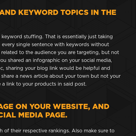
 AND KEYWORD TOPICS IN THE
eyword stuffing. That is essentially just taking
every single sentence with keywords without
 related to the audience you are targeting, but not
you shared an infographic on your social media,
c, sharing your blog link would be helpful and
to share a news article about your town but not your
 a link to your products in said post.
AGE ON YOUR WEBSITE, AND
IAL MEDIA PAGE.
 of their respective rankings. Also make sure to