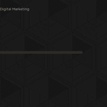
Digital Marketing