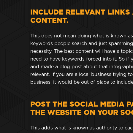
INCLUDE RELEVANT LINKS
CONTENT.
This does not mean doing what is known as k
keywords people search and just spamming 
necessity. The best content will have a topic
need to have keywords forced into it. So if 
and made a blog post about that infographi
relevant. If you are a local business trying 
business, it would be out of place to include
POST THE SOCIAL MEDIA P
THE WEBSITE ON YOUR SOC
This adds what is known as authority to each