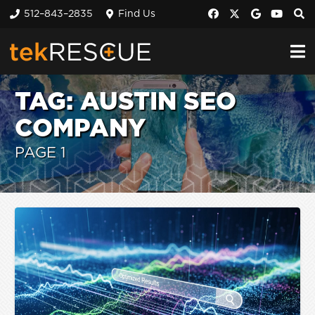
512–843–2835
Find Us
TAG:
AUSTIN SEO
COMPANY
PAGE 1