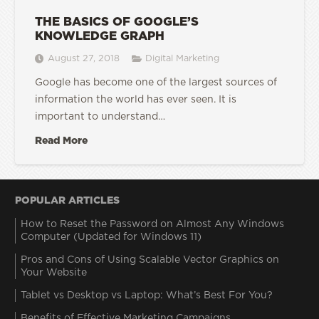
THE BASICS OF GOOGLE’S
KNOWLEDGE GRAPH
August 27, 2018
Digital Marketing
Google has become one of the largest sources of
information the world has ever seen. It is
important to understand…
Read More
POPULAR ARTICLES
How to Reset the Password on Almost Any Windows
Computer (Updated for Windows 11)
Pros and Cons of Using Scalable Vector Graphics on
Your Website
Tablet vs Desktop vs Laptop: What’s Best For You?
Benefits of Effective Marketing Campaigns