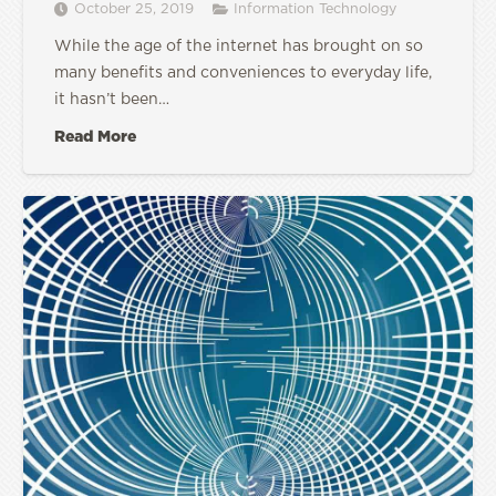
October 25, 2019
Information Technology
While the age of the internet has brought on so
many benefits and conveniences to everyday life,
it hasn’t been…
Read More