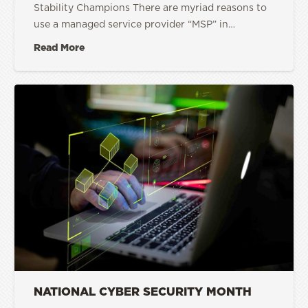
Stability Champions There are myriad reasons to
use a managed service provider “MSP” in…
Read More
NATIONAL CYBER SECURITY MONTH