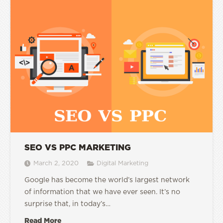
SEO VS PPC MARKETING
March 2, 2020
Digital Marketing
Google has become the world’s largest network
of information that we have ever seen. It’s no
surprise that, in today’s…
Read More