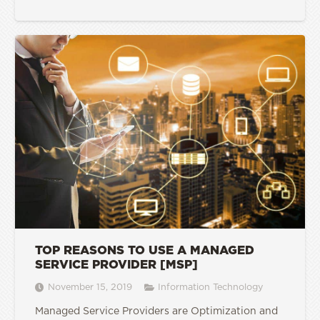
TOP REASONS TO USE A MANAGED
SERVICE PROVIDER [MSP]
November 15, 2019
Information Technology
Managed Service Providers are Optimization and