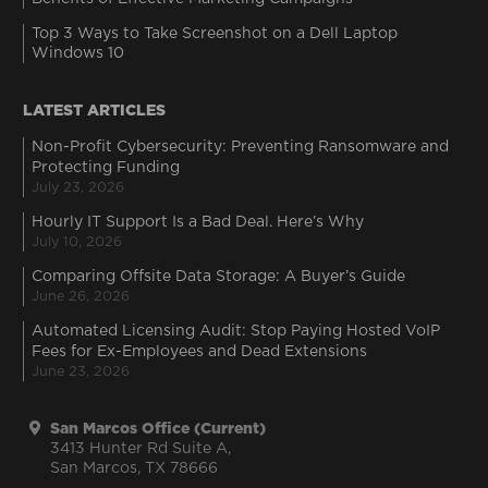
Top 3 Ways to Take Screenshot on a Dell Laptop
Windows 10
LATEST ARTICLES
Non-Profit Cybersecurity: Preventing Ransomware and
Protecting Funding
July 23, 2026
Hourly IT Support Is a Bad Deal. Here’s Why
July 10, 2026
Comparing Offsite Data Storage: A Buyer’s Guide
June 26, 2026
Automated Licensing Audit: Stop Paying Hosted VoIP
Fees for Ex-Employees and Dead Extensions
June 23, 2026
San Marcos Office (Current)
3413 Hunter Rd Suite A,
San Marcos, TX 78666