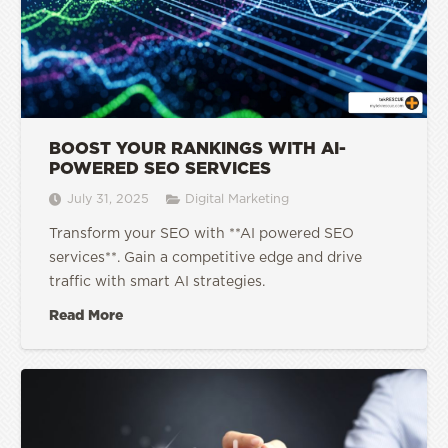
BOOST YOUR RANKINGS WITH AI-
POWERED SEO SERVICES
July 31, 2025
Digital Marketing
Transform your SEO with **AI powered SEO
services**. Gain a competitive edge and drive
traffic with smart AI strategies.
Read More