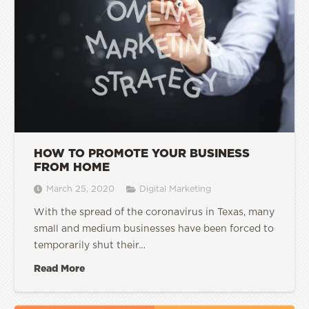
HOW TO PROMOTE YOUR BUSINESS
FROM HOME
March 25, 2020
Digital Marketing
With the spread of the coronavirus in Texas, many
small and medium businesses have been forced to
temporarily shut their…
Read More