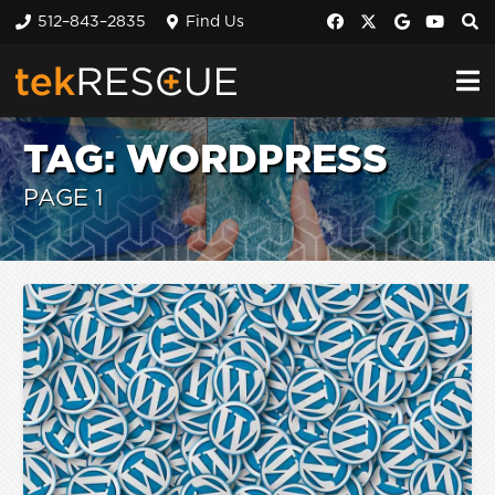
512–843–2835
Find Us
TAG:
WORDPRESS
PAGE 1