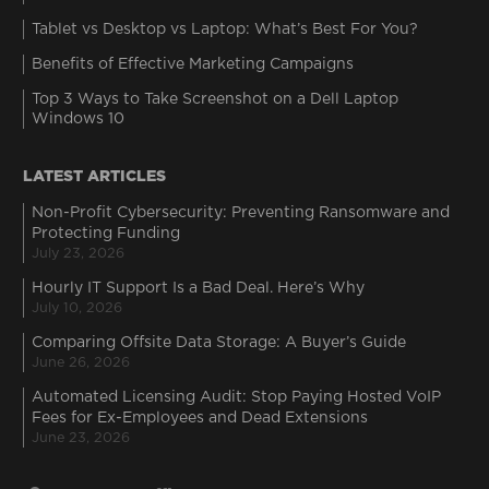
Tablet vs Desktop vs Laptop: What’s Best For You?
Benefits of Effective Marketing Campaigns
Top 3 Ways to Take Screenshot on a Dell Laptop
Windows 10
LATEST ARTICLES
Non-Profit Cybersecurity: Preventing Ransomware and
Protecting Funding
July 23, 2026
Hourly IT Support Is a Bad Deal. Here’s Why
July 10, 2026
Comparing Offsite Data Storage: A Buyer’s Guide
June 26, 2026
Automated Licensing Audit: Stop Paying Hosted VoIP
Fees for Ex-Employees and Dead Extensions
June 23, 2026