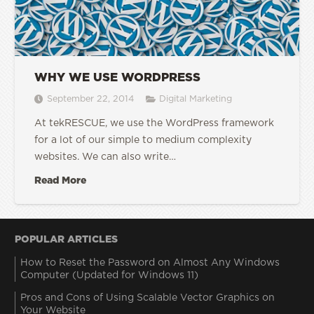
WHY WE USE WORDPRESS
September 22, 2014
Digital Marketing
At tekRESCUE, we use the WordPress framework
for a lot of our simple to medium complexity
websites. We can also write…
Read More
POPULAR ARTICLES
How to Reset the Password on Almost Any Windows
Computer (Updated for Windows 11)
Pros and Cons of Using Scalable Vector Graphics on
Your Website