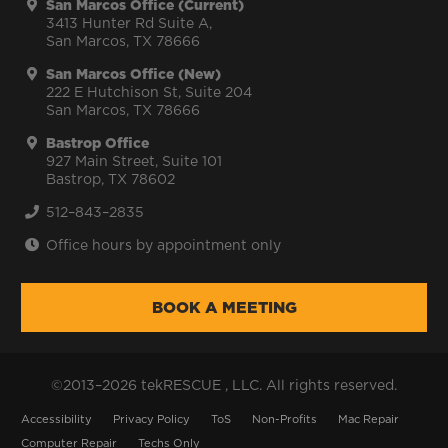
San Marcos Office (Current)
3413 Hunter Rd Suite A,
San Marcos, TX 78666
San Marcos Office (New)
222 E Hutchison St, Suite 204
San Marcos, TX 78666
Bastrop Office
927 Main Street, Suite 101
Bastrop, TX 78602
512–843–2835
Office hours by appointment only
BOOK A MEETING
©2013–2026 tekRESCUE , LLC. All rights reserved.
Accessibility
Privacy Policy
ToS
Non-Profits
Mac Repair
Computer Repair
Techs Only