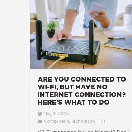
ARE YOU CONNECTED TO
WI-FI, BUT HAVE NO
INTERNET CONNECTION?
HERE’S WHAT TO DO
May 9, 2025
Computer & Technology Tips