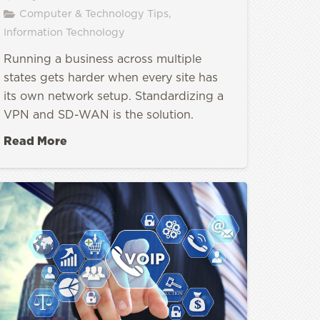
Computer & Technology Tips
,
Information Technology
Running a business across multiple
states gets harder when every site has
its own network setup. Standardizing a
VPN and SD-WAN is the solution.
Read More