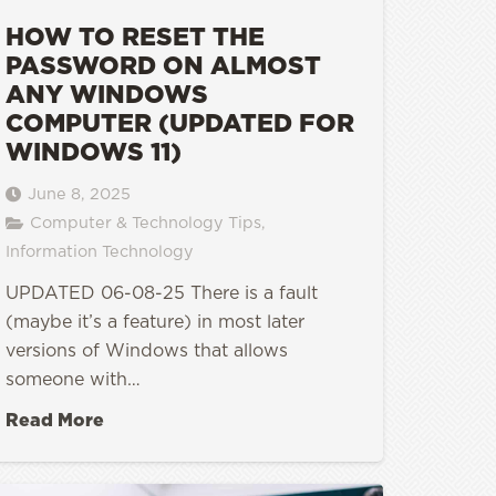
HOW TO RESET THE
PASSWORD ON ALMOST
ANY WINDOWS
COMPUTER (UPDATED FOR
WINDOWS 11)
June 8, 2025
Computer & Technology Tips
,
Information Technology
UPDATED 06-08-25 There is a fault
(maybe it’s a feature) in most later
versions of Windows that allows
someone with…
Read More