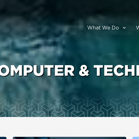
What We Do
OMPUTER & TECH