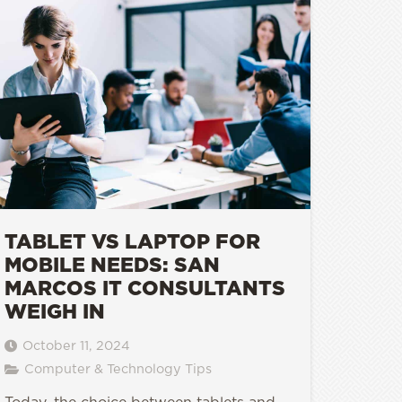
TABLET VS LAPTOP FOR
MOBILE NEEDS: SAN
MARCOS IT CONSULTANTS
WEIGH IN
October 11, 2024
Computer & Technology Tips