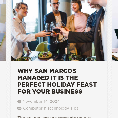
WHY SAN MARCOS
MANAGED IT IS THE
PERFECT HOLIDAY FEAST
FOR YOUR BUSINESS
November 14, 2024
Computer & Technology Tips