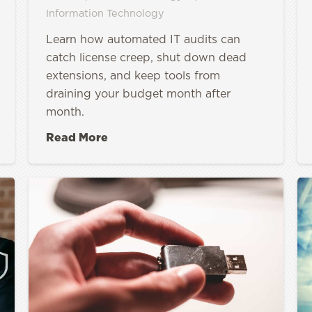
Information Technology
Learn how automated IT audits can
catch license creep, shut down dead
extensions, and keep tools from
draining your budget month after
month.
Read More