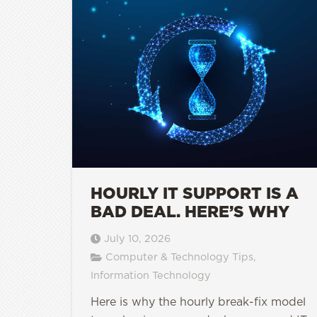
HOURLY IT SUPPORT IS A
BAD DEAL. HERE’S WHY
July 10, 2026
Computer & Technology Tips
,
Information Technology
Here is why the hourly break-fix model