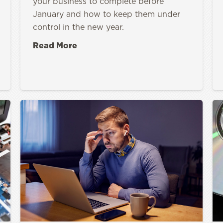
your business to complete before
January and how to keep them under
control in the new year.
Read More