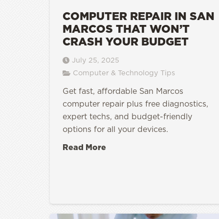
COMPUTER REPAIR IN SAN
MARCOS THAT WON’T
CRASH YOUR BUDGET
July 25, 2025
Computer & Technology Tips
Get fast, affordable San Marcos
computer repair plus free diagnostics,
expert techs, and budget-friendly
options for all your devices.
Read More