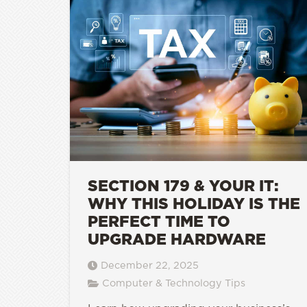
SECTION 179 & YOUR IT:
WHY THIS HOLIDAY IS THE
PERFECT TIME TO
UPGRADE HARDWARE
December 22, 2025
Computer & Technology Tips