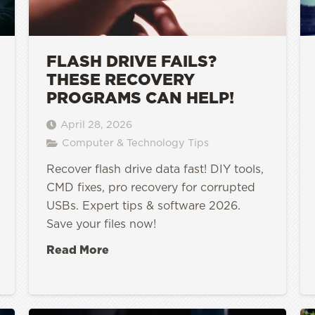
FLASH DRIVE FAILS?
THESE RECOVERY
PROGRAMS CAN HELP!
April 28, 2026
Computer & Technology Tips
Recover flash drive data fast! DIY tools,
CMD fixes, pro recovery for corrupted
USBs. Expert tips & software 2026.
Save your files now!
Read More