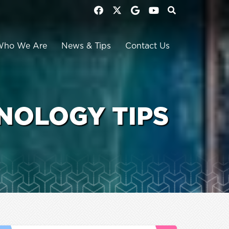
Who We Are
News & Tips
Contact Us
NOLOGY TIPS