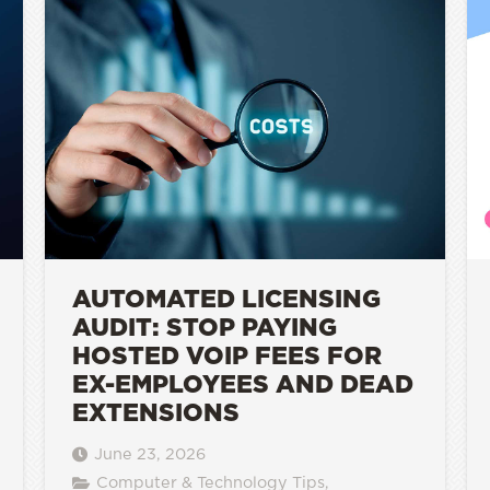
AUTOMATED LICENSING
AUDIT: STOP PAYING
HOSTED VOIP FEES FOR
EX-EMPLOYEES AND DEAD
EXTENSIONS
June 23, 2026
Computer & Technology Tips
,