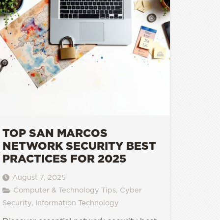
TOP SAN MARCOS
NETWORK SECURITY BEST
PRACTICES FOR 2025
August 7, 2025
Computer & Technology Tips
,
Cyber
Security
,
Information Technology