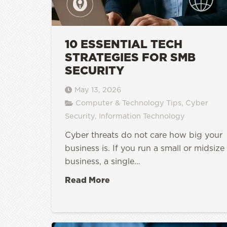
10 ESSENTIAL TECH
STRATEGIES FOR SMB
SECURITY
May 13, 2026
Computer & Technology Tips
,
Cyber
Security
,
Information Technology
Cyber threats do not care how big your
business is. If you run a small or midsize
business, a single…
Read More