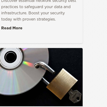
Discover essential network security best
practices to safeguard your data and
infrastructure. Boost your security
today with proven strategies.
Read More