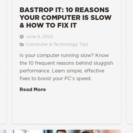
BASTROP IT: 10 REASONS
YOUR COMPUTER IS SLOW
& HOW TO FIX IT
June 9, 2025
Computer & Technology Tips
Is your computer running slow? Know
the 10 frequent reasons behind sluggish
performance. Learn simple, effective
fixes to boost your PC’s speed.
Read More