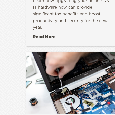
Learn how upgrading your business’s
IT hardware now can provide
significant tax benefits and boost
productivity and security for the new
year.
Read More