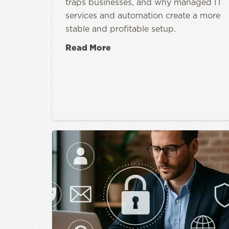
traps businesses, and why managed IT
services and automation create a more
stable and profitable setup.
Read More