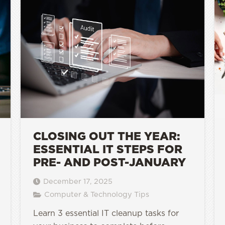
CLOSING OUT THE YEAR:
ESSENTIAL IT STEPS FOR
PRE- AND POST-JANUARY
December 17, 2025
Computer & Technology Tips
Learn 3 essential IT cleanup tasks for