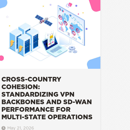
CROSS-COUNTRY
COHESION:
STANDARDIZING VPN
BACKBONES AND SD-WAN
PERFORMANCE FOR
MULTI-STATE OPERATIONS
May 21, 2026