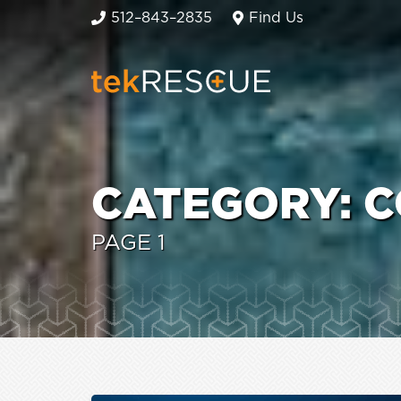
512–843–2835
Find Us
CATEGORY:
C
PAGE 1