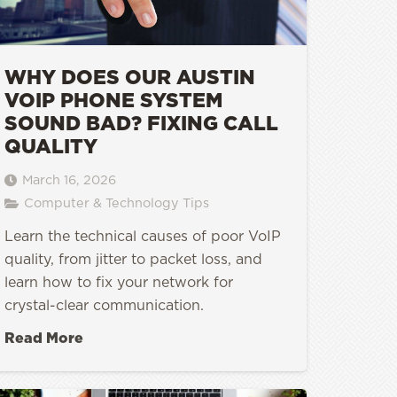
WHY DOES OUR AUSTIN
VOIP PHONE SYSTEM
SOUND BAD? FIXING CALL
QUALITY
March 16, 2026
Computer & Technology Tips
Learn the technical causes of poor VoIP
quality, from jitter to packet loss, and
learn how to fix your network for
crystal-clear communication.
Read More